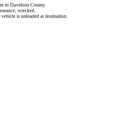
ere in Davidson County.
learance, wrecked.
ehicle is unloaded at destination.