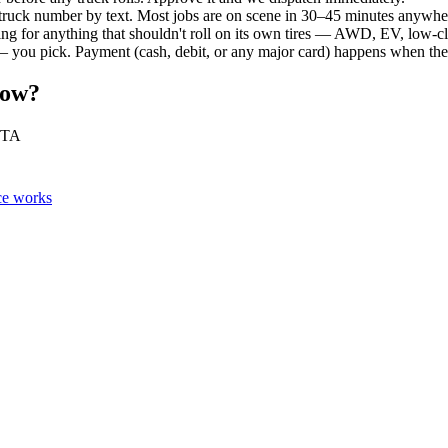
 truck number by text. Most jobs are on scene in 30–45 minutes anywh
ing for anything that shouldn't roll on its own tires — AWD, EV, low-c
 you pick. Payment (cash, debit, or any major card) happens when the v
Now?
 ETA
ce works