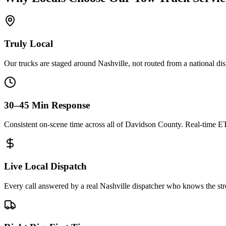
Truly Local
Our trucks are staged around Nashville, not routed from a national di
30–45 Min Response
Consistent on-scene time across all of Davidson County. Real-time E
Live Local Dispatch
Every call answered by a real Nashville dispatcher who knows the stre