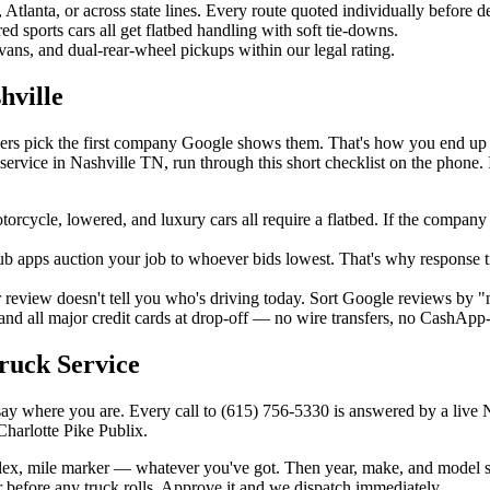
lanta, or across state lines. Every route quoted individually before d
 sports cars all get flatbed handling with soft tie-downs.
ans, and dual-rear-wheel pickups within our legal rating.
hville
vers pick the first company Google shows them. That's how you end up
ervice in Nashville TN, run through this short checklist on the phone.
cycle, lowered, and luxury cars all require a flatbed. If the company 
b apps auction your job to whoever bids lowest. That's why response t
r review doesn't tell you who's driving today. Sort Google reviews by "m
and all major credit cards at drop-off — no wire transfers, no CashApp
ruck Service
say where you are. Every call to (615) 756-5330 is answered by a live 
harlotte Pike Publix.
lex, mile marker — whatever you've got. Then year, make, and model so 
before any truck rolls. Approve it and we dispatch immediately.