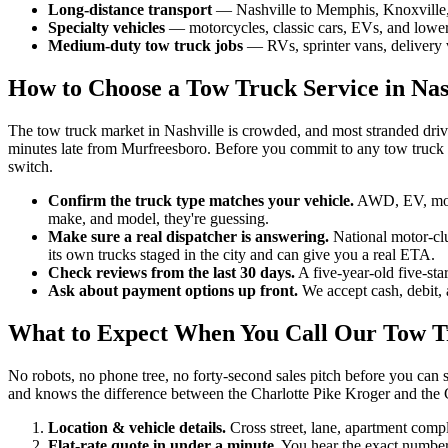
Long-distance transport
— Nashville to Memphis, Knoxville, At
Specialty vehicles
— motorcycles, classic cars, EVs, and lowered
Medium-duty tow truck jobs
— RVs, sprinter vans, delivery v
How to Choose a Tow Truck Service in Nas
The tow truck market in Nashville is crowded, and most stranded dri
minutes late from Murfreesboro. Before you commit to any tow truck s
switch.
Confirm the truck type matches your vehicle.
AWD, EV, motor
make, and model, they're guessing.
Make sure a real dispatcher is answering.
National motor-clu
its own trucks staged in the city and can give you a real ETA.
Check reviews from the last 30 days.
A five-year-old five-sta
Ask about payment options up front.
We accept cash, debit, 
What to Expect When You Call Our Tow T
No robots, no phone tree, no forty-second sales pitch before you can 
and knows the difference between the Charlotte Pike Kroger and the C
Location & vehicle details.
Cross street, lane, apartment comp
Flat-rate quote in under a minute.
You hear the exact number 