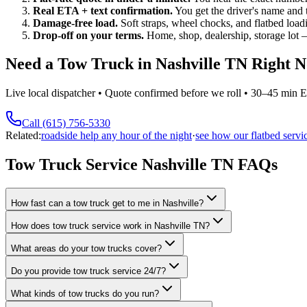
Real ETA + text confirmation.
You get the driver's name and
Damage-free load.
Soft straps, wheel chocks, and flatbed load
Drop-off on your terms.
Home, shop, dealership, storage lot —
Need a Tow Truck in Nashville TN Right 
Live local dispatcher • Quote confirmed before we roll • 30–45 min
Call (615) 756-5330
Related:
roadside help any hour of the night
·
see how our flatbed servi
Tow Truck Service Nashville TN FAQs
How fast can a tow truck get to me in Nashville?
How does tow truck service work in Nashville TN?
What areas do your tow trucks cover?
Do you provide tow truck service 24/7?
What kinds of tow trucks do you run?