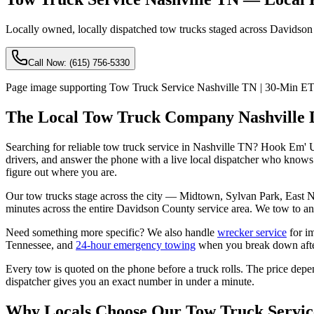
Locally owned, locally dispatched tow trucks staged across Davidson Co
Call Now:
(615) 756-5330
Page image supporting Tow Truck Service Nashville TN | 30-Min ETA
The Local Tow Truck Company Nashville D
Searching for reliable tow truck service in Nashville TN? Hook Em'
drivers, and answer the phone with a live local dispatcher who knows 
figure out where you are.
Our tow trucks stage across the city — Midtown, Sylvan Park, East N
minutes across the entire Davidson County service area. We tow to any
Need something more specific? We also handle
wrecker service
for i
Tennessee, and
24-hour emergency towing
when you break down afte
Every tow is quoted on the phone before a truck rolls. The price depe
dispatcher gives you an exact number in under a minute.
Why Locals Choose Our Tow Truck Servic