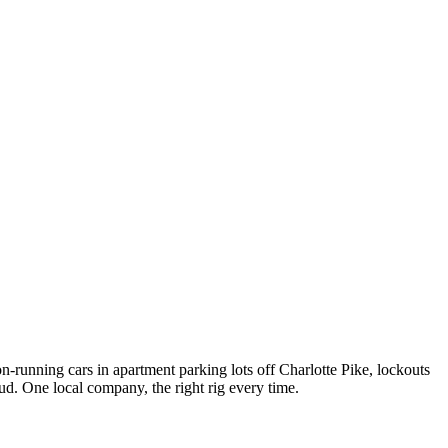
on-running cars in apartment parking lots off Charlotte Pike, lockouts
ud. One local company, the right rig every time.