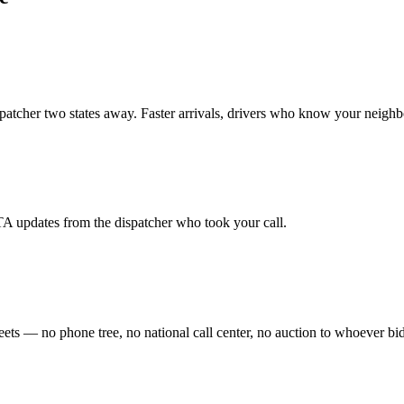
spatcher two states away. Faster arrivals, drivers who know your neigh
TA updates from the dispatcher who took your call.
ets — no phone tree, no national call center, no auction to whoever bid