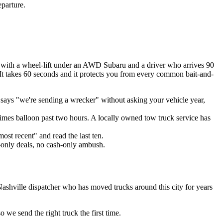
eparture.
 with a wheel-lift under an AWD Subaru and a driver who arrives 90
 It takes 60 seconds and it protects you from every common bait-and-
says "we're sending a wrecker" without asking your vehicle year,
imes balloon past two hours. A locally owned tow truck service has
ost recent" and read the last ten.
-only deals, no cash-only ambush.
Nashville dispatcher who has moved trucks around this city for years
we send the right truck the first time.