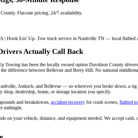
unty. Flat-rate pricing, 24/7 availability.
 | Hook Em’ Up. Tow truck service in Nashville TN — local flatbed 
rivers Actually Call Back
 Up Towing has been the locally owned option Davidson County drivers 
the difference between Bellevue and Berry Hill. No national middleman,
ashville, Antioch, and Bellevue — so wherever you broke down, a rig 
 shop, dealership, home, or storage location you specify.
mpounds and breakdowns,
accident recovery
for crash scenes,
flatbed t
r midnight.
nds on your vehicle, distance, and equipment needed. We accept cash, de
e