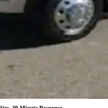
Rigs, 30-Minute Response