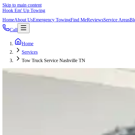
Skip to main content
Hook Em' Up Towing
Home
About Us
Emergency Towing
Find Me
Reviews
Service Areas
Bl
Call
Home
Services
Tow Truck Service Nashville TN