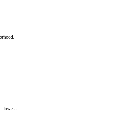
borhood.
s lowest.