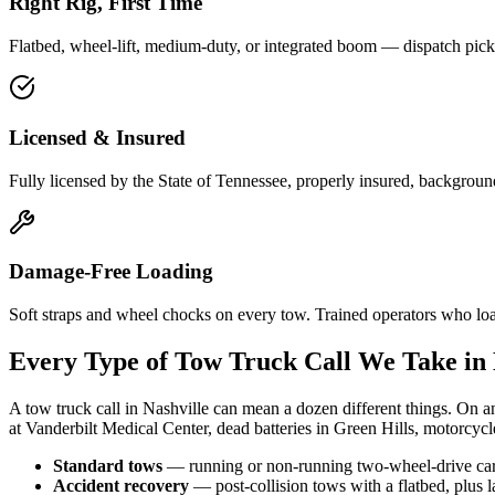
Right Rig, First Time
Flatbed, wheel-lift, medium-duty, or integrated boom — dispatch picks
Licensed & Insured
Fully licensed by the State of Tennessee, properly insured, backgroun
Damage-Free Loading
Soft straps and wheel chocks on every tow. Trained operators who lo
Every Type of Tow Truck Call We Take in 
A tow truck call in Nashville can mean a dozen different things. On an
at Vanderbilt Medical Center, dead batteries in Green Hills, motorcycl
Standard tows
— running or non-running two-wheel-drive cars 
Accident recovery
— post-collision tows with a flatbed, plus