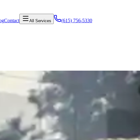
og
Contact
(615) 756-5330
All Services