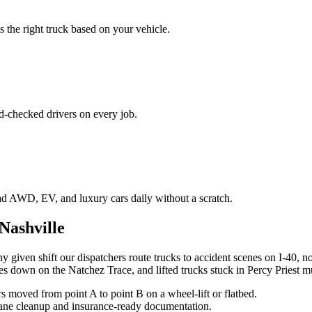
 the right truck based on your vehicle.
d-checked drivers on every job.
ad AWD, EV, and luxury cars daily without a scratch.
Nashville
y given shift our dispatchers route trucks to accident scenes on I-40, n
es down on the Natchez Trace, and lifted trucks stuck in Percy Priest m
moved from point A to point B on a wheel-lift or flatbed.
 lane cleanup and insurance-ready documentation.