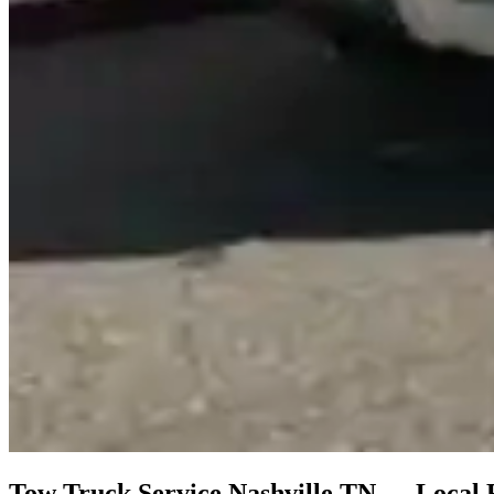
Tow Truck Service Nashville TN — Local 