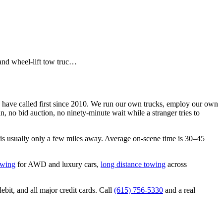
and wheel-lift tow truc…
have called first since 2010. We run our own trucks, employ our own
 no bid auction, no ninety-minute wait while a stranger tries to
is usually only a few miles away. Average on-scene time is 30–45
owing
for AWD and luxury cars,
long distance towing
across
bit, and all major credit cards. Call
(615) 756-5330
and a real