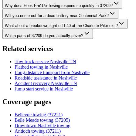
Why does Hook Em' Up Towing respond so quickly in 37209?
Will you come out for a dead battery near Centennial Park?
What about a breakdown right off I-40 at the Charlotte Pike exit?
Which parts of 37209 do you actually cover?
Related services
Tow truck service Nashville TN
Flatbed towing in Nashville
Long-distance transport from Nashville
Roadside assistance in Nashville
Accident recovery Nashville TN
Jump start service in Nashville
Coverage pages
Bellevue towing (37221)
Belle Meade towing (37205)
Downtown Nashville towing
Antioch towing (37211)