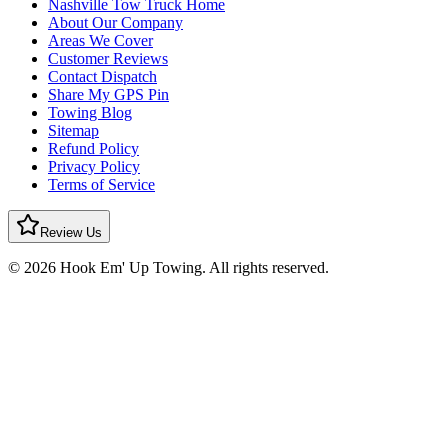
Nashville Tow Truck Home
About Our Company
Areas We Cover
Customer Reviews
Contact Dispatch
Share My GPS Pin
Towing Blog
Sitemap
Refund Policy
Privacy Policy
Terms of Service
Review Us
© 2026 Hook Em' Up Towing. All rights reserved.