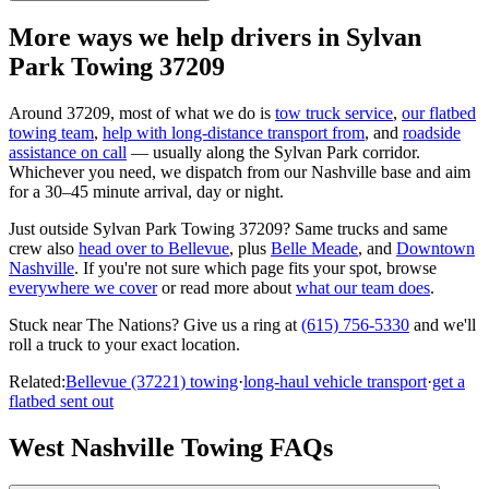
More ways we help drivers in
Sylvan
Park Towing 37209
Around
37209
, most of what we do is
tow truck service
,
our flatbed
towing team
,
help with long-distance transport from
, and
roadside
assistance on call
— usually along the
Sylvan Park
corridor.
Whichever you need, we dispatch from our Nashville base and aim
for a 30–45 minute arrival, day or night.
Just outside
Sylvan Park Towing 37209
? Same trucks and same
crew also
head over to
Bellevue
, plus
Belle Meade
, and
Downtown
Nashville
. If you're not sure which page fits your spot, browse
everywhere we cover
or read more about
what our team does
.
Stuck near
The Nations
? Give us a ring at
(615) 756-5330
and we'll
roll a truck to your exact location.
Related:
Bellevue (37221) towing
·
long-haul vehicle transport
·
get a
flatbed sent out
West Nashville Towing FAQs