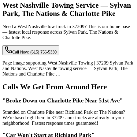
West Nashville Towing Service — Sylvan
Park, The Nations & Charlotte Pike
Need a West Nashville tow truck in 37209? This is our home base
— fastest local response across Sylvan Park, The Nations &
Charlotte Pike.
Call Now:
(615) 756-5330
Page image supporting West Nashville Towing | 37209 Sylvan Park
and Nations. West Nashville towing service — Sylvan Park, The
Nations and Charlotte Pike.…
Calls We Get From Around Here
"Broke Down on Charlotte Pike Near 51st Ave"
Stranded on Charlotte Pike near Richland Park or The Nations?
We're based right here in 37209 - our trucks are already in your
neighborhood. Fastest response times guaranteed!
"Car Won't Start at Richland Park"