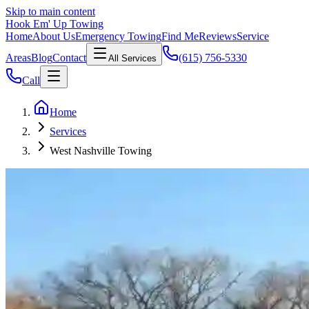
Skip to main content
Hook Em' Up Towing
Home
About Us
Emergency Towing
Find Me
Reviews
Service
Areas
Blog
Contact
(615) 756-5330
All Services
Call
Home
Services
West Nashville Towing