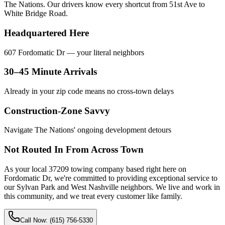
The Nations. Our drivers know every shortcut from 51st Ave to
White Bridge Road.
Headquartered Here
607 Fordomatic Dr — your literal neighbors
30–45 Minute Arrivals
Already in your zip code means no cross-town delays
Construction-Zone Savvy
Navigate The Nations' ongoing development detours
Not Routed In From Across Town
As your local 37209 towing company based right here on
Fordomatic Dr, we're committed to providing exceptional service to
our Sylvan Park and West Nashville neighbors. We live and work in
this community, and we treat every customer like family.
Call Now:
(615) 756-5330