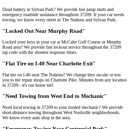
Dead battery in Sylvan Park? We provide fast jump starts and
emergency roadside assistance throughout 37209. If your car needs
towing, we know every street in The Nations and Sylvan Park.
"Locked Out Near Murphy Road"
Locked your keys in your car at McCabe Golf Course or Murphy
Road area? We provide fast lockout service throughout the 37209
zip code with the shortest response times.
"Flat Tire on I-40 Near Charlotte Exit"
Flat tire on I-40 near The Nations? We change tires on-site or tow
you to tire repair shops on Charlotte Pike. Minutes from any location
in 37209 - it's our home turf.
"Need Towing from West End to Mechanic"
Need local towing in 37209 to your trusted mechanic? We provide
short-distance towing throughout West Nashville neighborhoods.
We know every auto shop in the area.
"Emergency Towing Near Centennial Park"