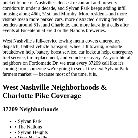
pocket to one of Nashville's densest restaurant and brewery
corridors in under a decade, and Sylvan Park keeps adding infill
housing along 46th, 51st, and Murphy. More residents and more
visitors mean more parked cars, more distracted-driving fender-
benders around 51st and Charlotte, and more late-night calls after
events at Bicentennial Field or the Nations breweries.
West Nashville's full-service towing menu covers emergency
dispatch, flatbed vehicle transport, wheel-lift towing, roadside
breakdown help, battery boost service, car lockout help, emergency
fuel service, tire replacement, and vehicle recovery. As your literal
neighbors on Fordomatic Dr, we treat every 37209 call like it's
coming from someone we're going to see at the next Sylvan Park
farmers market — because most of the time, it is.
West Nashville Neighborhoods &
Charlotte Pike Coverage
37209 Neighborhoods
• Sylvan Park
• The Nations
• Sylvan Heights
• West Nashville