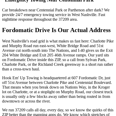
Car breakdown near Centennial Park or Parthenon after dark? We
provide 24/7 emergency towing service in West Nashville. Fast
nighttime response throughout the 37209 area.
Fordomatic Drive Is Our Actual Address
West Nashville's road grid is what makes us fast here: Charlotte Pike
and Murphy Road run east-west, White Bridge Road and 51st
Avenue cut north-south into The Nations, and I-40 gives us the Exit
204 White Bridge and Exit 205 46th Avenue ramps. Our yard sits
on Fordomatic Drive inside this ZIP, so a call from Sylvan Park,
Charlotte Park, or the Richland Creek greenway is a short run rather
than a cross-town haul.
Hook Em' Up Towing is headquartered at 607 Fordomatic Dr, just
off 51st Avenue between Charlotte Pike and Centennial Boulevard.
That means when you break down on Nations Way, in the Kroger
lot on Charlotte, or at a stoplight on Murphy Road, our closest truck
is usually only a few blocks away rather than being routed in from
downtown or across the river.
We run 37209 calls all day, every day, so we know the quirks of this
ZIP better than the mapping apps do. We know which stretches of