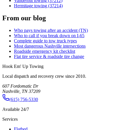
Vanderbilt towing (37212)
Hermitage towing (37214)
From our blog
Who pays towing after an accident (TN)
Who to call if you break down on I-65
Complete guide to tow truck types
Most dangerous Nashville intersections
Roadside emergency kit checklist
Flat tire service & roadside tire change
Hook Em' Up Towing
Local dispatch and recovery crew since 2010.
607 Fordomatic Dr
Nashville, TN 37209
(615) 756-5330
Available 24/7
Services
Flatbed