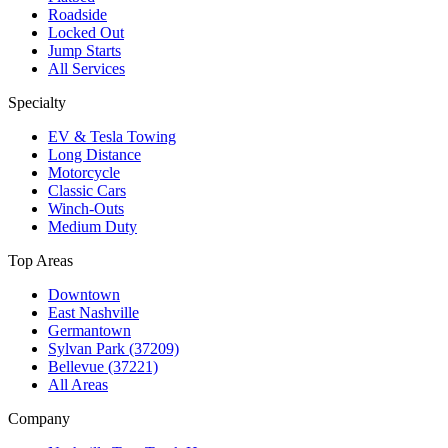
Roadside
Locked Out
Jump Starts
All Services
Specialty
EV & Tesla Towing
Long Distance
Motorcycle
Classic Cars
Winch-Outs
Medium Duty
Top Areas
Downtown
East Nashville
Germantown
Sylvan Park (37209)
Bellevue (37221)
All Areas
Company