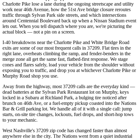
Charlotte Pike lose a lane during the ongoing streetscape and utility
work near 46th Avenue, how the 51st Ave bridge closure reroutes
traffic through Sylvan Park side streets, and which intersections
around Centennial Boulevard back up when a Nissan Stadium event
lets out. When you tell dispatch where you are, we're picturing the
actual block — not a pin on a screen.
I-40 breakdowns near the Charlotte Pike and White Bridge Road
exits are some of our most frequent calls in 37209. Flat tires in the
right lane, overheats climbing the ramp, and fender-benders in the
merge zone all get the same fast, flatbed-first response. We stage
cones and flares safely, load your vehicle from the shoulder without
exposing you to traffic, and drop you at whichever Charlotte Pike or
Murphy Road shop you use.
Away from the highway, most 37209 calls are the everyday kind —
dead batteries at the Sylvan Park Restaurant lot on Murphy, keys
locked in a Subaru at Richland Park, a bulging tire noticed after
brunch on 46th Ave, or a fuel-empty pickup coasted into the Nations
Bar & Grill parking lot. We handle all of it with a single call: jump
starts, on-site tire changes, lockouts, fuel drops, and short-hop tows
to your mechanic.
West Nashville's 37209 zip code has changed faster than almost
anywhere else in the city. The Nations went from a quiet industrial