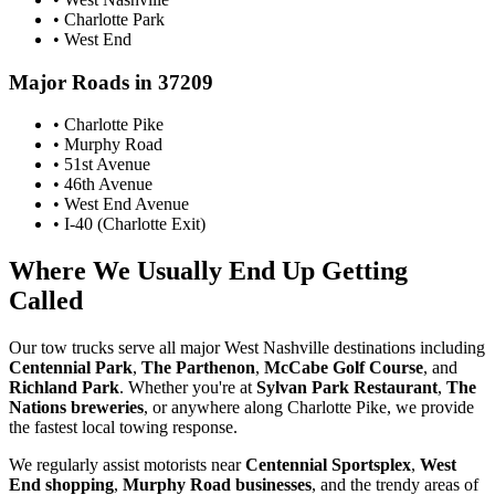
• Charlotte Park
• West End
Major Roads in 37209
• Charlotte Pike
• Murphy Road
• 51st Avenue
• 46th Avenue
• West End Avenue
• I-40 (Charlotte Exit)
Where We Usually End Up Getting
Called
Our tow trucks serve all major West Nashville destinations including
Centennial Park
,
The Parthenon
,
McCabe Golf Course
, and
Richland Park
. Whether you're at
Sylvan Park Restaurant
,
The
Nations breweries
, or anywhere along Charlotte Pike, we provide
the fastest local towing response.
We regularly assist motorists near
Centennial Sportsplex
,
West
End shopping
,
Murphy Road businesses
, and the trendy areas of