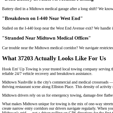
Battery died in a Midtown medical garage after a long shift? We know 
"Breakdown on I-440 Near West End"
Stalled on the I-440 loop near the West End Avenue exit? We handle int
"Stranded Near Midtown Medical Offices"
Car trouble near the Midtown medical corridor? We navigate restricte
What 37203 Actually Looks Like For Us
Hook Em' Up Towing is your trusted local towing company serving th
reliable 24/7 vehicle recovery and breakdown assistance.
Midtown Nashville is the city's commercial and medical crossroads —
thriving restaurant scene along Elliston Place. This density of activi
Midtown drivers rely on us for emergency towing, damage-free flatbed 
What makes Midtown unique for towing is the mix of one-way streets 
create narrow entry corridors our drivers navigate regularly. When you
Midtown's grid — not a driver pulling up GPS directions for the first 