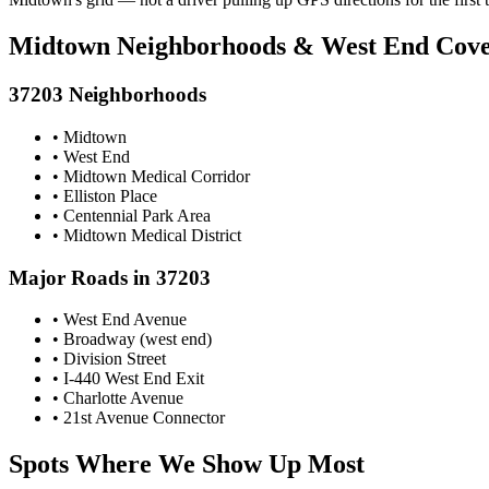
Midtown Neighborhoods & West End Cov
37203 Neighborhoods
• Midtown
• West End
• Midtown Medical Corridor
• Elliston Place
• Centennial Park Area
• Midtown Medical District
Major Roads in 37203
• West End Avenue
• Broadway (west end)
• Division Street
• I-440 West End Exit
• Charlotte Avenue
• 21st Avenue Connector
Spots Where We Show Up Most