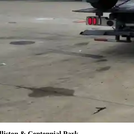
liston & Centennial Park