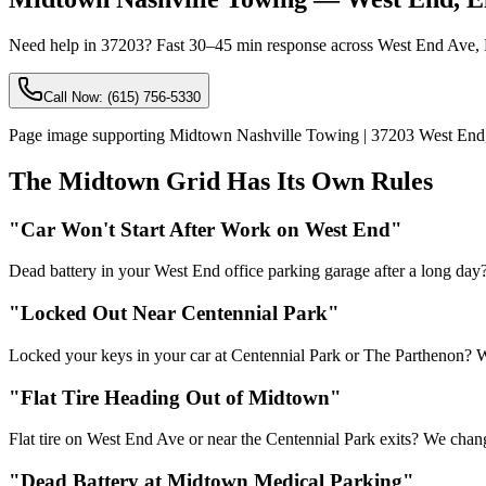
Need help in 37203? Fast 30–45 min response across West End Ave, El
Call Now:
(615) 756-5330
Page image supporting Midtown Nashville Towing | 37203 West End
The Midtown Grid Has Its Own Rules
"Car Won't Start After Work on West End"
Dead battery in your West End office parking garage after a long day
"Locked Out Near Centennial Park"
Locked your keys in your car at Centennial Park or The Parthenon? W
"Flat Tire Heading Out of Midtown"
Flat tire on West End Ave or near the Centennial Park exits? We chang
"Dead Battery at Midtown Medical Parking"