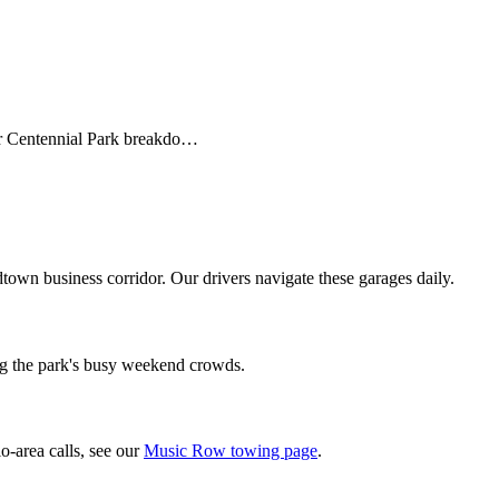
r Centennial Park breakdo…
own business corridor. Our drivers navigate these garages daily.
ng the park's busy weekend crowds.
o-area calls, see our
Music Row towing page
.