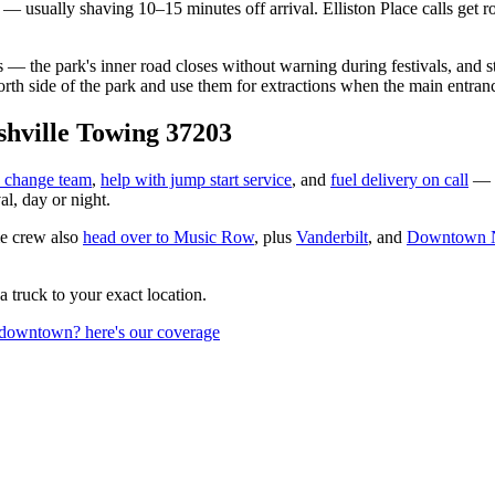
 — usually shaving 10–15 minutes off arrival. Elliston Place calls get 
 the park's inner road closes without warning during festivals, and 
north side of the park and use them for extractions when the main entra
hville Towing 37203
re change team
,
help with jump start service
, and
fuel delivery on call
— 
l, day or night.
e crew also
head over to
Music Row
, plus
Vanderbilt
, and
Downtown N
 a truck to your exact location.
 downtown? here's our coverage