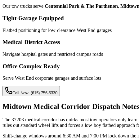
Our tow trucks serve
Centennial Park & The Parthenon
,
Midtown
Tight-Garage Equipped
Flatbed positioning for low-clearance West End garages
Medical District Access
Navigate hospital gates and restricted campus roads
Office Complex Ready
Serve West End corporate garages and surface lots
Call Now:
(615) 756-5330
Midtown Medical Corridor Dispatch Note
The 37203 medical corridor has quirks most tow operators only learn 
rules out standard wheel-lifts and forces a low-boy flatbed approach for
Shift-change windows around 6:30 AM and 7:00 PM lock down the medica