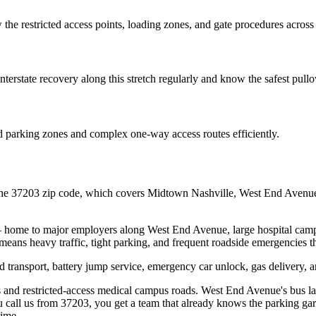
the restricted access points, loading zones, and gate procedures across
erstate recovery along this stretch regularly and know the safest pullo
d parking zones and complex one-way access routes efficiently.
e 37203 zip code, which covers Midtown Nashville, West End Avenue, E
 home to major employers along West End Avenue, large hospital campuse
ty means heavy traffic, tight parking, and frequent roadside emergencies
transport, battery jump service, emergency car unlock, gas delivery, a
and restricted-access medical campus roads. West End Avenue's bus lan
 call us from 37203, you get a team that already knows the parking gara
time.