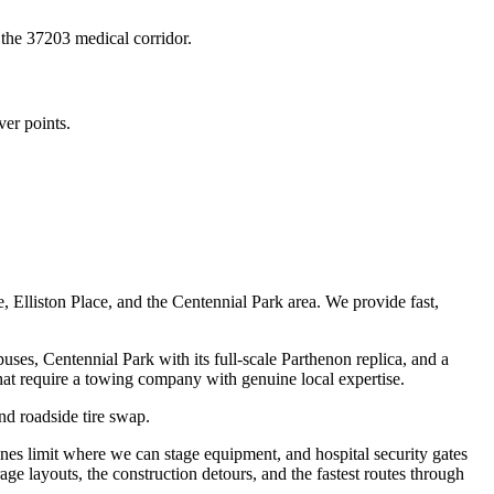
 the 37203 medical corridor.
ver points.
lliston Place, and the Centennial Park area. We provide fast,
s, Centennial Park with its full-scale Parthenon replica, and a
 that require a towing company with genuine local expertise.
nd roadside tire swap.
es limit where we can stage equipment, and hospital security gates
ge layouts, the construction detours, and the fastest routes through