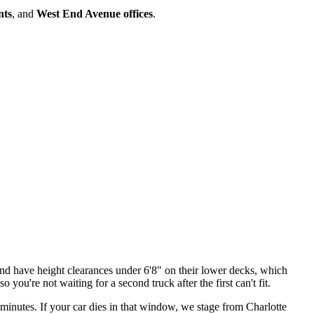
nts
, and
West End Avenue offices
.
nd have height clearances under 6'8" on their lower decks, which
you're not waiting for a second truck after the first can't fit.
inutes. If your car dies in that window, we stage from Charlotte