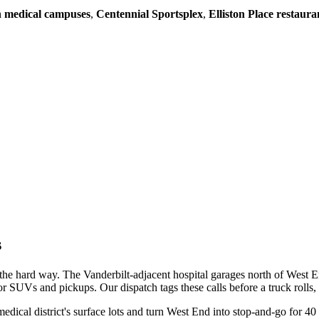
 medical campuses
,
Centennial Sportsplex
,
Elliston Place restaura
s
the hard way. The Vanderbilt-adjacent hospital garages north of West E
 SUVs and pickups. Our dispatch tags these calls before a truck rolls, so 
l district's surface lots and turn West End into stop-and-go for 40 m