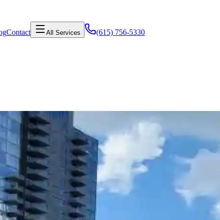
og
Contact
(615) 756-5330
All Services