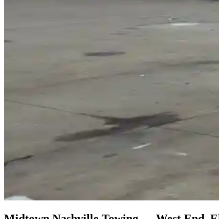
Midtown Nashville Towing — West End, El