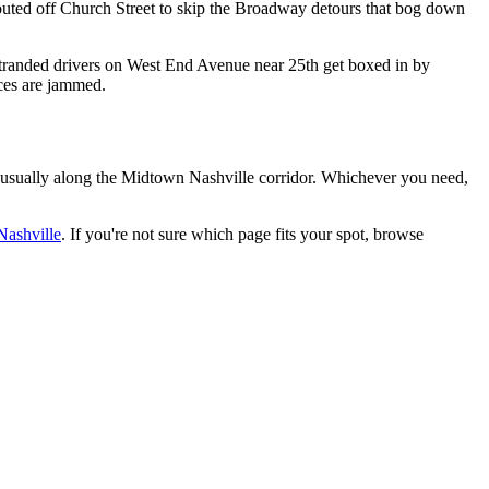
routed off Church Street to skip the Broadway detours that bog down
stranded drivers on West End Avenue near 25th get boxed in by
nces are jammed.
usually along the
Midtown Nashville
corridor. Whichever you need,
ashville
. If you're not sure which page fits your spot, browse