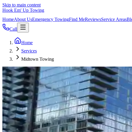
Skip to main content
Hook Em' Up Towing
Home
About Us
Emergency Towing
Find Me
Reviews
Service Areas
Bl
Call
Home
Services
Midtown Towing