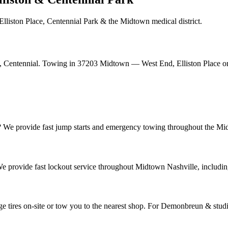
liston Place, Centennial Park & the Midtown medical district.
, Centennial. Towing in 37203 Midtown — West End, Elliston Place o
? We provide fast jump starts and emergency towing throughout the Midt
e provide fast lockout service throughout Midtown Nashville, includi
e tires on-site or tow you to the nearest shop. For Demonbreun & studi