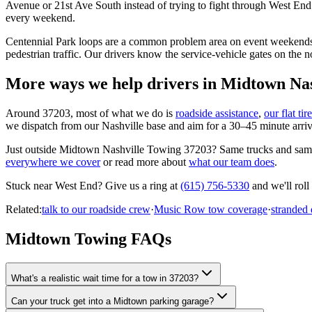
Avenue or 21st Ave South instead of trying to fight through West End
every weekend.
Centennial Park loops are a common problem area on event weekends —
pedestrian traffic. Our drivers know the service-vehicle gates on the 
More ways we help drivers in
Midtown Nas
Around
37203
, most of what we do is
roadside assistance
,
our flat ti
we dispatch from our Nashville base and aim for a 30–45 minute arriva
Just outside
Midtown Nashville Towing 37203
? Same trucks and sam
everywhere we cover
or read more about
what our team does
.
Stuck near
West End
? Give us a ring at
(615) 756-5330
and we'll roll
Related:
talk to our roadside crew
·
Music Row tow coverage
·
stranded
Midtown Towing FAQs
What's a realistic wait time for a tow in 37203?
Can your truck get into a Midtown parking garage?