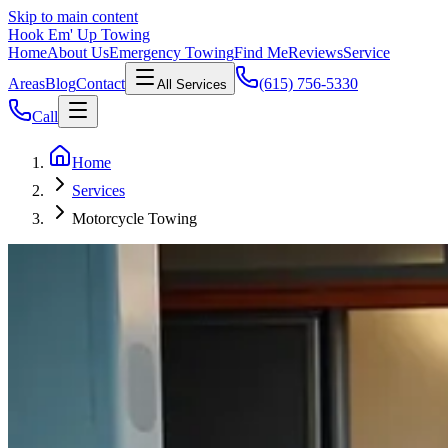
Skip to main content
Hook Em' Up Towing
Home
About Us
Emergency Towing
Find Me
Reviews
Service
Areas
Blog
Contact
(615) 756-5330
All Services
Call
Home
Services
Motorcycle Towing