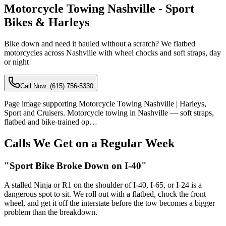
Motorcycle Towing Nashville - Sport
Bikes & Harleys
Bike down and need it hauled without a scratch? We flatbed
motorcycles across Nashville with wheel chocks and soft straps, day
or night
Call Now:
(615) 756-5330
Page image supporting Motorcycle Towing Nashville | Harleys,
Sport and Cruisers. Motorcycle towing in Nashville — soft straps,
flatbed and bike-trained op…
Calls We Get on a Regular Week
"Sport Bike Broke Down on I-40"
A stalled Ninja or R1 on the shoulder of I-40, I-65, or I-24 is a
dangerous spot to sit. We roll out with a flatbed, chock the front
wheel, and get it off the interstate before the tow becomes a bigger
problem than the breakdown.