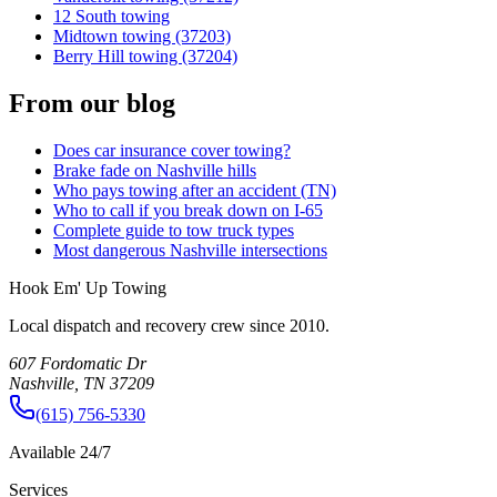
12 South towing
Midtown towing (37203)
Berry Hill towing (37204)
From our blog
Does car insurance cover towing?
Brake fade on Nashville hills
Who pays towing after an accident (TN)
Who to call if you break down on I-65
Complete guide to tow truck types
Most dangerous Nashville intersections
Hook Em' Up Towing
Local dispatch and recovery crew since 2010.
607 Fordomatic Dr
Nashville, TN 37209
(615) 756-5330
Available 24/7
Services