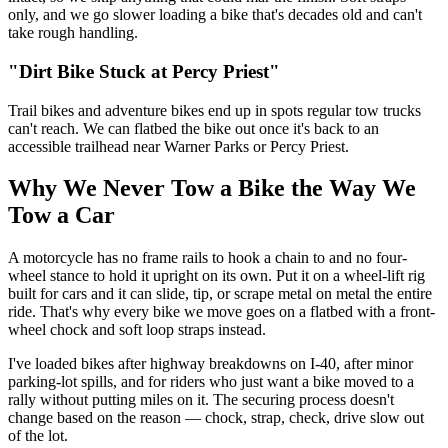
only, and we go slower loading a bike that's decades old and can't
take rough handling.
"Dirt Bike Stuck at Percy Priest"
Trail bikes and adventure bikes end up in spots regular tow trucks
can't reach. We can flatbed the bike out once it's back to an
accessible trailhead near Warner Parks or Percy Priest.
Why We Never Tow a Bike the Way We
Tow a Car
A motorcycle has no frame rails to hook a chain to and no four-
wheel stance to hold it upright on its own. Put it on a wheel-lift rig
built for cars and it can slide, tip, or scrape metal on metal the entire
ride. That's why every bike we move goes on a flatbed with a front-
wheel chock and soft loop straps instead.
I've loaded bikes after highway breakdowns on I-40, after minor
parking-lot spills, and for riders who just want a bike moved to a
rally without putting miles on it. The securing process doesn't
change based on the reason — chock, strap, check, drive slow out
of the lot.