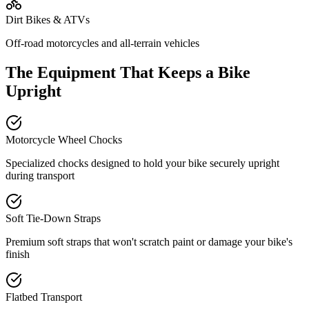
Dirt Bikes & ATVs
Off-road motorcycles and all-terrain vehicles
The Equipment That Keeps a Bike
Upright
Motorcycle Wheel Chocks
Specialized chocks designed to hold your bike securely upright
during transport
Soft Tie-Down Straps
Premium soft straps that won't scratch paint or damage your bike's
finish
Flatbed Transport