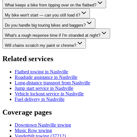
What keeps a bike from tipping over on the flatbed?
My bike won't start — can you still load it?
Do you handle big touring bikes and baggers?
What's a rough response time if I'm stranded at night?
Will chains scratch my paint or chrome?
Related services
Flatbed towing in Nashville
Roadside assistance in Nashville
Long-distance transport from Nashville
Jump start service in Nashville
Vehicle lockout service in Nashville
Fuel delivery in Nashville
Coverage pages
Downtown Nashville towing
Music Row towing
Vanderbilt towing (37212)