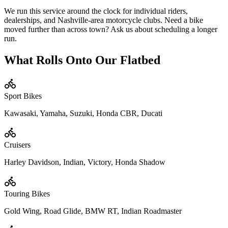
We run this service around the clock for individual riders,
dealerships, and Nashville-area motorcycle clubs. Need a bike
moved further than across town? Ask us about scheduling a longer
run.
What Rolls Onto Our Flatbed
Sport Bikes
Kawasaki, Yamaha, Suzuki, Honda CBR, Ducati
Cruisers
Harley Davidson, Indian, Victory, Honda Shadow
Touring Bikes
Gold Wing, Road Glide, BMW RT, Indian Roadmaster