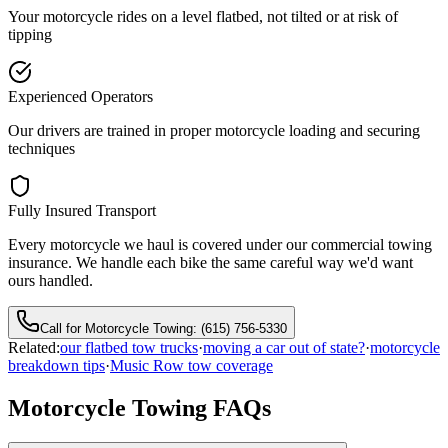
Your motorcycle rides on a level flatbed, not tilted or at risk of
tipping
Experienced Operators
Our drivers are trained in proper motorcycle loading and securing
techniques
Fully Insured Transport
Every motorcycle we haul is covered under our commercial towing
insurance. We handle each bike the same careful way we'd want
ours handled.
Call for Motorcycle Towing:
(615) 756-5330
Related:
our flatbed tow trucks
·
moving a car out of state?
·
motorcycle
breakdown tips
·
Music Row tow coverage
Motorcycle Towing FAQs