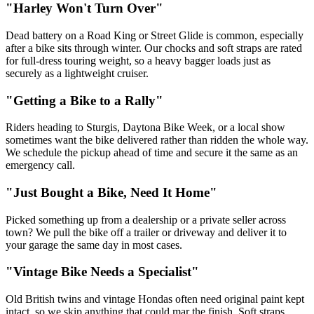
"Harley Won't Turn Over"
Dead battery on a Road King or Street Glide is common, especially
after a bike sits through winter. Our chocks and soft straps are rated
for full-dress touring weight, so a heavy bagger loads just as
securely as a lightweight cruiser.
"Getting a Bike to a Rally"
Riders heading to Sturgis, Daytona Bike Week, or a local show
sometimes want the bike delivered rather than ridden the whole way.
We schedule the pickup ahead of time and secure it the same as an
emergency call.
"Just Bought a Bike, Need It Home"
Picked something up from a dealership or a private seller across
town? We pull the bike off a trailer or driveway and deliver it to
your garage the same day in most cases.
"Vintage Bike Needs a Specialist"
Old British twins and vintage Hondas often need original paint kept
intact, so we skip anything that could mar the finish. Soft straps