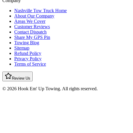
Company
Nashville Tow Truck Home
About Our Company
Areas We Cover
Customer Reviews
Contact Dispatch
Share My GPS Pin
Towing Blog
Sitemap
Refund Policy
Privacy Policy
Terms of Service
Review Us
© 2026 Hook Em' Up Towing. All rights reserved.