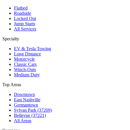
Flatbed
Roadside
Locked Out
Jump Starts
All Services
Specialty
EV & Tesla Towing
Long Distance
Motorcycle
Classic Cars
Winch-Outs
Medium Duty
Top Areas
Downtown
East Nashville
Germantown
Sylvan Park (37209)
Bellevue (37221)
All Areas