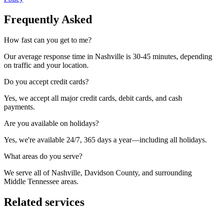
Frequently Asked
How fast can you get to me?
Our average response time in Nashville is 30-45 minutes, depending
on traffic and your location.
Do you accept credit cards?
Yes, we accept all major credit cards, debit cards, and cash
payments.
Are you available on holidays?
Yes, we're available 24/7, 365 days a year—including all holidays.
What areas do you serve?
We serve all of Nashville, Davidson County, and surrounding
Middle Tennessee areas.
Related services