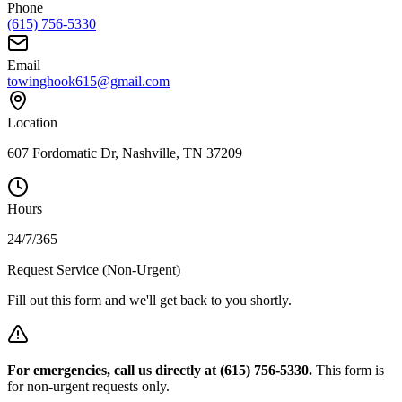
Phone
(615) 756-5330
Email
towinghook615@gmail.com
Location
607 Fordomatic Dr, Nashville, TN 37209
Hours
24/7/365
Request Service (Non-Urgent)
Fill out this form and we'll get back to you shortly.
For emergencies, call us directly at (615) 756-5330.
This form is
for non-urgent requests only.