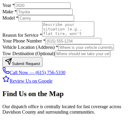
Year *
Make *
Model *
Reason for Service *
Your Phone Number *
Vehicle Location (Address) *
Tow Destination (Optional)
Submit Request
Call Now — (615) 756-5330
Review Us on Google
Find Us on the Map
Our dispatch office is centrally located for fast coverage across
Davidson County and surrounding communities.