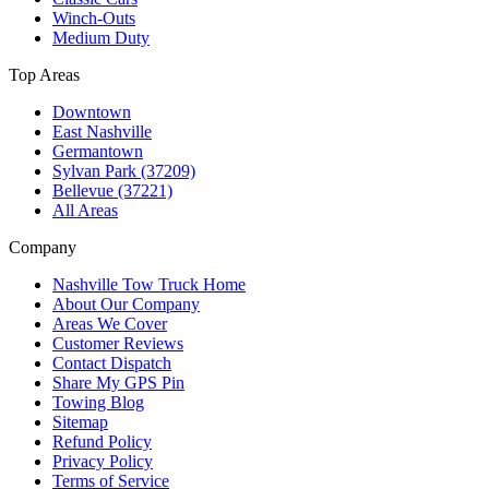
Winch-Outs
Medium Duty
Top Areas
Downtown
East Nashville
Germantown
Sylvan Park (37209)
Bellevue (37221)
All Areas
Company
Nashville Tow Truck Home
About Our Company
Areas We Cover
Customer Reviews
Contact Dispatch
Share My GPS Pin
Towing Blog
Sitemap
Refund Policy
Privacy Policy
Terms of Service