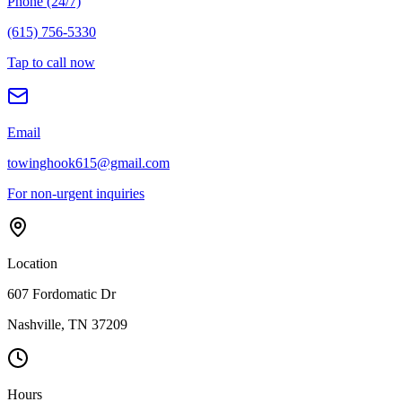
Phone (24/7)
(615) 756-5330
Tap to call now
Email
towinghook615@gmail.com
For non-urgent inquiries
Location
607 Fordomatic Dr
Nashville, TN 37209
Hours