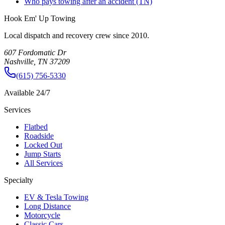
Who pays towing after an accident (TN)
Hook Em' Up Towing
Local dispatch and recovery crew since 2010.
607 Fordomatic Dr
Nashville, TN 37209
(615) 756-5330
Available 24/7
Services
Flatbed
Roadside
Locked Out
Jump Starts
All Services
Specialty
EV & Tesla Towing
Long Distance
Motorcycle
Classic Cars