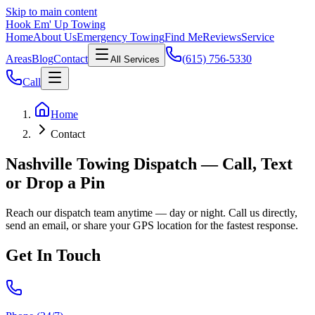
Skip to main content
Hook Em' Up Towing
Home
About Us
Emergency Towing
Find Me
Reviews
Service
Areas
Blog
Contact
(615) 756-5330
All Services
Call
Home
Contact
Nashville Towing Dispatch — Call, Text
or Drop a Pin
Reach our dispatch team anytime — day or night. Call us directly,
send an email, or share your GPS location for the fastest response.
Get In Touch