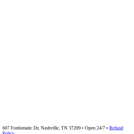
607 Fordomatic Dr, Nashville, TN 37209 • Open 24/7 •
Refund
Policy