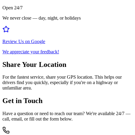
Open 24/7
We never close — day, night, or holidays
Review Us on Google
We appreciate your feedback!
Share Your Location
For the fastest service, share your GPS location. This helps our
drivers find you quickly, especially if you're on a highway or
unfamiliar area.
Get in Touch
Have a question or need to reach our team? We're available 24/7 —
call, email, or fill out the form below.