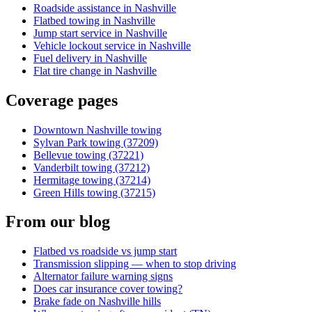
Roadside assistance in Nashville
Flatbed towing in Nashville
Jump start service in Nashville
Vehicle lockout service in Nashville
Fuel delivery in Nashville
Flat tire change in Nashville
Coverage pages
Downtown Nashville towing
Sylvan Park towing (37209)
Bellevue towing (37221)
Vanderbilt towing (37212)
Hermitage towing (37214)
Green Hills towing (37215)
From our blog
Flatbed vs roadside vs jump start
Transmission slipping — when to stop driving
Alternator failure warning signs
Does car insurance cover towing?
Brake fade on Nashville hills