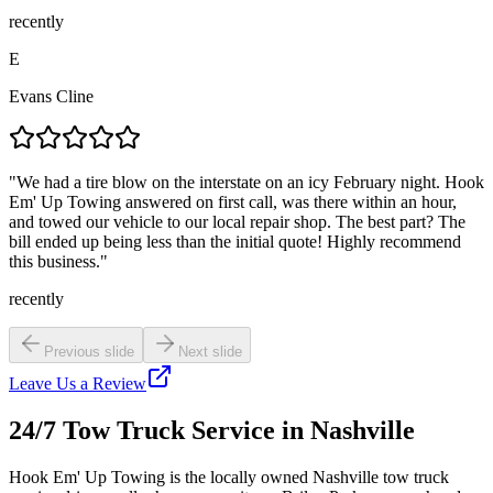
recently
E
Evans Cline
"
We had a tire blow on the interstate on an icy February night. Hook
Em' Up Towing answered on first call, was there within an hour,
and towed our vehicle to our local repair shop. The best part? The
bill ended up being less than the initial quote! Highly recommend
this business.
"
recently
Previous slide
Next slide
Leave Us a Review
24/7 Tow Truck Service in Nashville
Hook Em' Up Towing is the locally owned Nashville tow truck