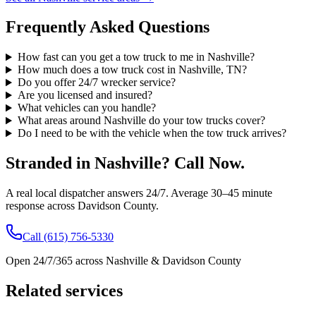
Frequently Asked Questions
How fast can you get a tow truck to me in Nashville?
How much does a tow truck cost in Nashville, TN?
Do you offer 24/7 wrecker service?
Are you licensed and insured?
What vehicles can you handle?
What areas around Nashville do your tow trucks cover?
Do I need to be with the vehicle when the tow truck arrives?
Stranded in Nashville? Call Now.
A real local dispatcher answers 24/7. Average 30–45 minute
response across Davidson County.
Call (615) 756-5330
Open 24/7/365 across Nashville & Davidson County
Related services