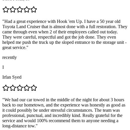
"
Had a great experience with Hook 'em Up. I have a 50 year old
Toyota Land Cruiser that is almost done with a full restoration. They
came through even when 2 of their employees called out today.
They were careful, respectful and got the job done. They even
helped me push the truck up the sloped entrance to the storage unit -
great service.
"
recently
I
Irfan Syed
"
We had our car towed in the middle of the night for about 3 hours
back to our hometown, and the experience was honestly as good as
it could possibly be under stressful circumstances. The team was
professional, punctual, and incredibly kind. Really grateful for the
service and would 100% recommend them to anyone needing a
long-distance tow.
"