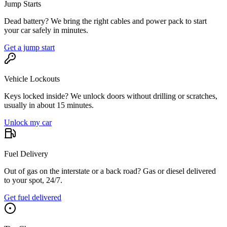
Jump Starts
Dead battery? We bring the right cables and power pack to start
your car safely in minutes.
Get a jump start
Vehicle Lockouts
Keys locked inside? We unlock doors without drilling or scratches,
usually in about 15 minutes.
Unlock my car
Fuel Delivery
Out of gas on the interstate or a back road? Gas or diesel delivered
to your spot, 24/7.
Get fuel delivered