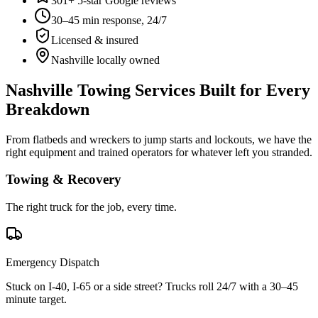
301+ 5-star Google reviews
30–45 min response, 24/7
Licensed & insured
Nashville locally owned
Nashville Towing Services Built for Every
Breakdown
From flatbeds and wreckers to jump starts and lockouts, we have the
right equipment and trained operators for whatever left you stranded.
Towing & Recovery
The right truck for the job, every time.
Emergency Dispatch
Stuck on I-40, I-65 or a side street? Trucks roll 24/7 with a 30–45
minute target.