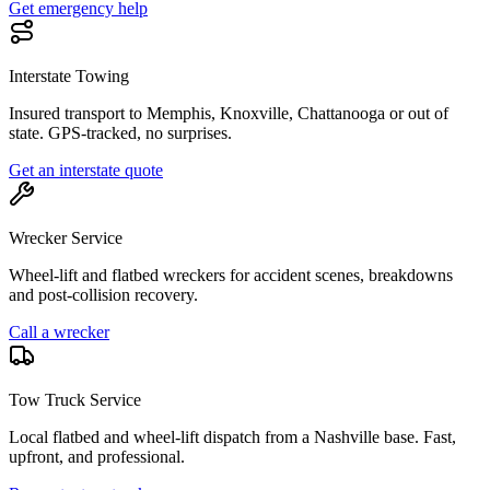
Get emergency help
Interstate Towing
Insured transport to Memphis, Knoxville, Chattanooga or out of
state. GPS-tracked, no surprises.
Get an interstate quote
Wrecker Service
Wheel-lift and flatbed wreckers for accident scenes, breakdowns
and post-collision recovery.
Call a wrecker
Tow Truck Service
Local flatbed and wheel-lift dispatch from a Nashville base. Fast,
upfront, and professional.