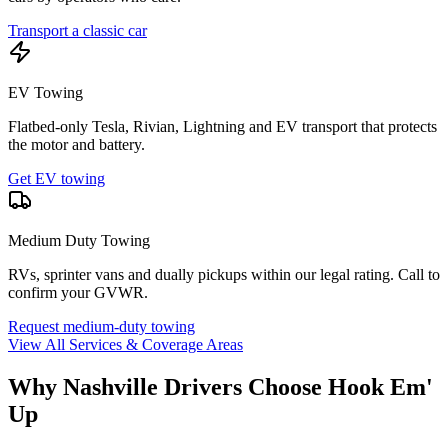
Transport a classic car
EV Towing
Flatbed-only Tesla, Rivian, Lightning and EV transport that protects
the motor and battery.
Get EV towing
Medium Duty Towing
RVs, sprinter vans and dually pickups within our legal rating. Call to
confirm your GVWR.
Request medium-duty towing
View All Services & Coverage Areas
Why Nashville Drivers Choose Hook Em'
Up