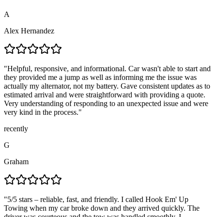
A
Alex Hernandez
"
Helpful, responsive, and informational. Car wasn't able to start and
they provided me a jump as well as informing me the issue was
actually my alternator, not my battery. Gave consistent updates as to
estimated arrival and were straightforward with providing a quote.
Very understanding of responding to an unexpected issue and were
very kind in the process.
"
recently
G
Graham
"
5/5 stars – reliable, fast, and friendly. I called Hook Em' Up
Towing when my car broke down and they arrived quickly. The
driver was courteous and the tow was handled smoothly. I