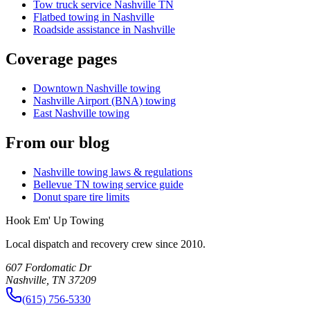
Tow truck service Nashville TN
Flatbed towing in Nashville
Roadside assistance in Nashville
Coverage pages
Downtown Nashville towing
Nashville Airport (BNA) towing
East Nashville towing
From our blog
Nashville towing laws & regulations
Bellevue TN towing service guide
Donut spare tire limits
Hook Em' Up Towing
Local dispatch and recovery crew since 2010.
607 Fordomatic Dr
Nashville, TN 37209
(615) 756-5330