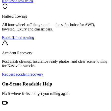
Request a tow truck
Flatbed Towing
All four wheels off the ground — the safe choice for AWD,
lowered, luxury and classic cars.
Book flatbed towing
Accident Recovery
Post-crash cleanup, insurance-ready photos, and clear-scene towing
for Nashville wrecks.
Request accident recovery
On-Scene Roadside Help
Fix it where it sits and get you rolling again.