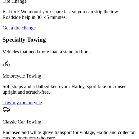
Tire Change
Flat tire? We mount your spare fast so you can skip the tow.
Roadside help in 30–45 minutes.
Get a tire change
Specialty Towing
Vehicles that need more than a standard hook.
Motorcycle Towing
Soft straps and a flatbed keep your Harley, sport bike or cruiser
upright and scratch-free.
Tow my motorcycle
Classic Car Towing
Enclosed and white-glove transport for vintage, exotic and collector
cars by operators who care.