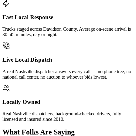
Fast Local Response
Trucks staged across Davidson County. Average on-scene arrival is
30–45 minutes, day or night.
Live Local Dispatch
A real Nashville dispatcher answers every call — no phone tree, no
national call center, no auction to whoever bids lowest.
Locally Owned
Real Nashville dispatchers, background-checked drivers, fully
licensed and insured since 2010.
What Folks Are Saying