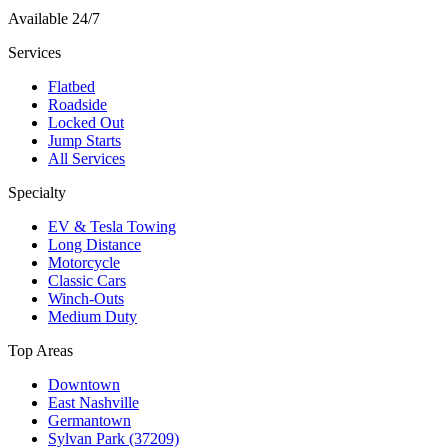
Available 24/7
Services
Flatbed
Roadside
Locked Out
Jump Starts
All Services
Specialty
EV & Tesla Towing
Long Distance
Motorcycle
Classic Cars
Winch-Outs
Medium Duty
Top Areas
Downtown
East Nashville
Germantown
Sylvan Park (37209)