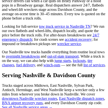
service drivers call when a car quits on Briley Parkway or a hood
pops in a Broadway garage. Real dispatchers answer 24/7, flatbeds
and wheel-lift wreckers stage across Davidson County, and the
average on-scene time is 30–45 minutes. Every tow is quoted on the
phone before a truck rolls.
Looking for full-service
tow truck service in Nashville TN
? We run
our own flatbeds and wheel-lifts, dispatch locally, and quote the
price before the truck rolls. For after-hours breakdowns see
24/7
emergency dispatch
; for crash scenes see
accident recovery
; for
impound or breakdown pickups see
wrecker service
.
Our Nashville tow trucks handle everything from routine local tows
to
overnight breakdowns
and
out-of-state transport
. While a truck is
on the way, we can also help with
jump starts
,
lockouts
,
tire
changes
,
fuel delivery
, and
winch-outs
— see the full
list of services
.
Serving Nashville & Davidson County
Trucks staged across Midtown, East Nashville, Sylvan Park,
Antioch, Hermitage, and West Nashville keep a wrecker only a few
miles from wherever you broke down in Nashville. We cover
downtown Nashville wrecker routes
,
East Nashville dispatch zones
,
BNA airport recovery runs
, and every Davidson County zip code.
See all Nashville service areas →