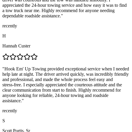
appreciated the 24-hour towing service and how easy it was to find
a tow truck near me. Highly recommend for anyone needing
dependable roadside assistance.
"
recently
H
Hannah Custer
"
Hook Em' Up Towing provided exceptional service when I needed
help late at night. The driver arrived quickly, was incredibly friendly
and professional, and made the whole process feel easy and
stress‑free. I especially appreciated the courteous attitude and the
clear communication from start to finish. Highly recommend for
anyone looking for reliable, 24‑hour towing and roadside
assistance.
"
recently
S
Scott Portis, Sr