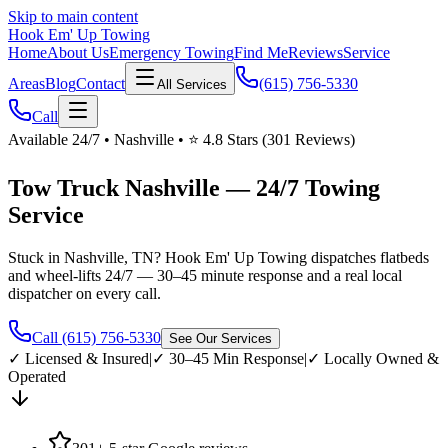
Skip to main content
Hook Em' Up Towing
Home
About Us
Emergency Towing
Find Me
Reviews
Service
Areas
Blog
Contact
(615) 756-5330
All Services
Call
Available 24/7 • Nashville • ⭐ 4.8 Stars (301 Reviews)
Tow Truck Nashville — 24/7 Towing
Service
Stuck in Nashville, TN? Hook Em' Up Towing dispatches flatbeds
and wheel-lifts 24/7 — 30–45 minute response and a real local
dispatcher on every call.
Call (615) 756-5330
See Our Services
✓ Licensed & Insured
|
✓ 30–45 Min Response
|
✓ Locally Owned &
Operated