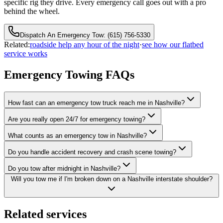
specific rig they drive. Every emergency call goes out with a pro
behind the wheel.
Dispatch An Emergency Tow: (615) 756-5330
Related:
roadside help any hour of the night
·
see how our flatbed
service works
Emergency Towing FAQs
How fast can an emergency tow truck reach me in Nashville?
Are you really open 24/7 for emergency towing?
What counts as an emergency tow in Nashville?
Do you handle accident recovery and crash scene towing?
Do you tow after midnight in Nashville?
Will you tow me if I'm broken down on a Nashville interstate shoulder?
Related services