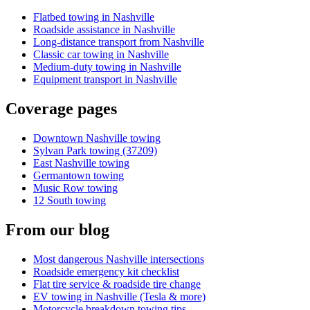
Flatbed towing in Nashville
Roadside assistance in Nashville
Long-distance transport from Nashville
Classic car towing in Nashville
Medium-duty towing in Nashville
Equipment transport in Nashville
Coverage pages
Downtown Nashville towing
Sylvan Park towing (37209)
East Nashville towing
Germantown towing
Music Row towing
12 South towing
From our blog
Most dangerous Nashville intersections
Roadside emergency kit checklist
Flat tire service & roadside tire change
EV towing in Nashville (Tesla & more)
Motorcycle breakdown towing tips