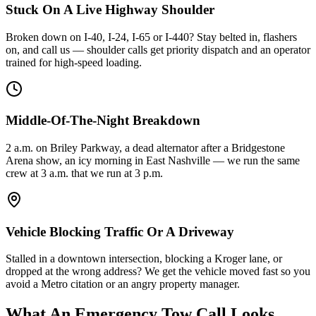
Stuck On A Live Highway Shoulder
Broken down on I-40, I-24, I-65 or I-440? Stay belted in, flashers
on, and call us — shoulder calls get priority dispatch and an operator
trained for high-speed loading.
Middle-Of-The-Night Breakdown
2 a.m. on Briley Parkway, a dead alternator after a Bridgestone
Arena show, an icy morning in East Nashville — we run the same
crew at 3 a.m. that we run at 3 p.m.
Vehicle Blocking Traffic Or A Driveway
Stalled in a downtown intersection, blocking a Kroger lane, or
dropped at the wrong address? We get the vehicle moved fast so you
avoid a Metro citation or an angry property manager.
What An Emergency Tow Call Looks