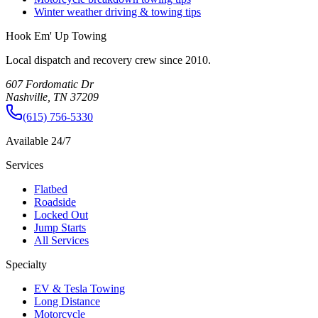
Winter weather driving & towing tips
Hook Em' Up Towing
Local dispatch and recovery crew since 2010.
607 Fordomatic Dr
Nashville, TN 37209
(615) 756-5330
Available 24/7
Services
Flatbed
Roadside
Locked Out
Jump Starts
All Services
Specialty
EV & Tesla Towing
Long Distance
Motorcycle