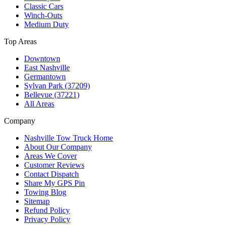
Classic Cars
Winch-Outs
Medium Duty
Top Areas
Downtown
East Nashville
Germantown
Sylvan Park (37209)
Bellevue (37221)
All Areas
Company
Nashville Tow Truck Home
About Our Company
Areas We Cover
Customer Reviews
Contact Dispatch
Share My GPS Pin
Towing Blog
Sitemap
Refund Policy
Privacy Policy