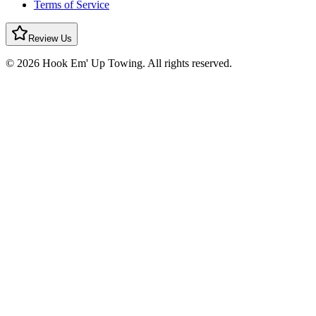
Terms of Service
Review Us
© 2026 Hook Em' Up Towing. All rights reserved.