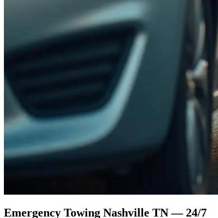
Emergency Towing Nashville TN — 24/7