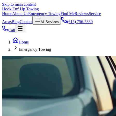
Skip to main content
Hook Em' Up Towing
Home
About Us
Emergency Towing
Find Me
Reviews
Service
Areas
Blog
Contact
(615) 756-5330
All Services
Call
Home
Emergency Towing