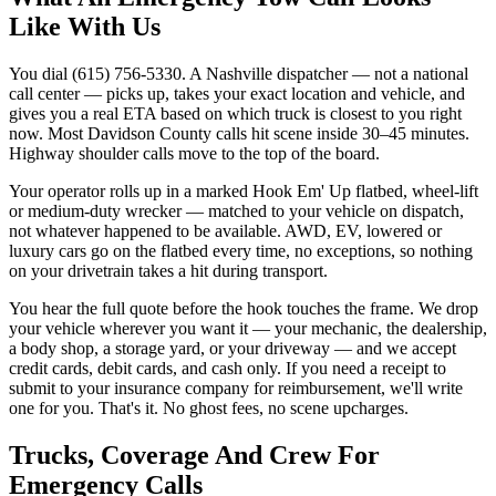
Like With Us
You dial (615) 756-5330. A Nashville dispatcher — not a national
call center — picks up, takes your exact location and vehicle, and
gives you a real ETA based on which truck is closest to you right
now. Most Davidson County calls hit scene inside 30–45 minutes.
Highway shoulder calls move to the top of the board.
Your operator rolls up in a marked Hook Em' Up flatbed, wheel-lift
or medium-duty wrecker — matched to your vehicle on dispatch,
not whatever happened to be available. AWD, EV, lowered or
luxury cars go on the flatbed every time, no exceptions, so nothing
on your drivetrain takes a hit during transport.
You hear the full quote before the hook touches the frame. We drop
your vehicle wherever you want it — your mechanic, the dealership,
a body shop, a storage yard, or your driveway — and we accept
credit cards, debit cards, and cash only. If you need a receipt to
submit to your insurance company for reimbursement, we'll write
one for you. That's it. No ghost fees, no scene upcharges.
Trucks, Coverage And Crew For
Emergency Calls