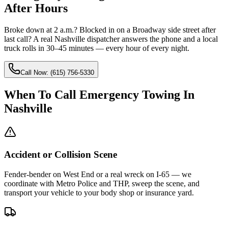
After Hours
Broke down at 2 a.m.? Blocked in on a Broadway side street after
last call? A real Nashville dispatcher answers the phone and a local
truck rolls in 30–45 minutes — every hour of every night.
Call Now: (615) 756-5330
When To Call Emergency Towing In
Nashville
Accident or Collision Scene
Fender-bender on West End or a real wreck on I-65 — we
coordinate with Metro Police and THP, sweep the scene, and
transport your vehicle to your body shop or insurance yard.