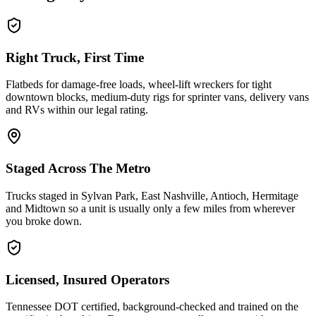
Right Truck, First Time
Flatbeds for damage-free loads, wheel-lift wreckers for tight
downtown blocks, medium-duty rigs for sprinter vans, delivery vans
and RVs within our legal rating.
Staged Across The Metro
Trucks staged in Sylvan Park, East Nashville, Antioch, Hermitage
and Midtown so a unit is usually only a few miles from wherever
you broke down.
Licensed, Insured Operators
Tennessee DOT certified, background-checked and trained on the