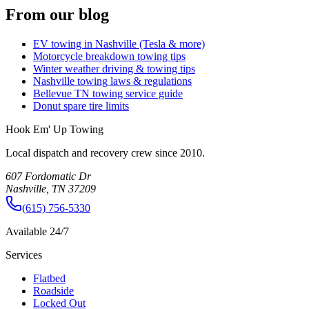
From our blog
EV towing in Nashville (Tesla & more)
Motorcycle breakdown towing tips
Winter weather driving & towing tips
Nashville towing laws & regulations
Bellevue TN towing service guide
Donut spare tire limits
Hook Em' Up Towing
Local dispatch and recovery crew since 2010.
607 Fordomatic Dr
Nashville, TN 37209
(615) 756-5330
Available 24/7
Services
Flatbed
Roadside
Locked Out