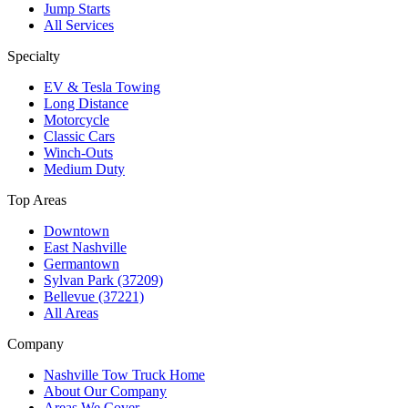
Jump Starts
All Services
Specialty
EV & Tesla Towing
Long Distance
Motorcycle
Classic Cars
Winch-Outs
Medium Duty
Top Areas
Downtown
East Nashville
Germantown
Sylvan Park (37209)
Bellevue (37221)
All Areas
Company
Nashville Tow Truck Home
About Our Company
Areas We Cover