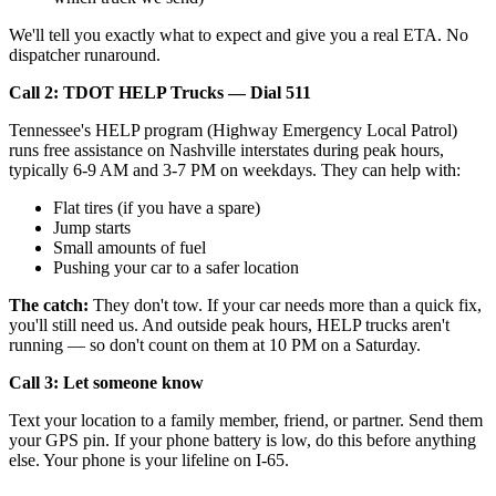
We'll tell you exactly what to expect and give you a real ETA. No
dispatcher runaround.
Call 2: TDOT HELP Trucks — Dial 511
Tennessee's HELP program (Highway Emergency Local Patrol)
runs free assistance on Nashville interstates during peak hours,
typically 6-9 AM and 3-7 PM on weekdays. They can help with:
Flat tires (if you have a spare)
Jump starts
Small amounts of fuel
Pushing your car to a safer location
The catch:
They don't tow. If your car needs more than a quick fix,
you'll still need us. And outside peak hours, HELP trucks aren't
running — so don't count on them at 10 PM on a Saturday.
Call 3: Let someone know
Text your location to a family member, friend, or partner. Send them
your GPS pin. If your phone battery is low, do this before anything
else. Your phone is your lifeline on I-65.