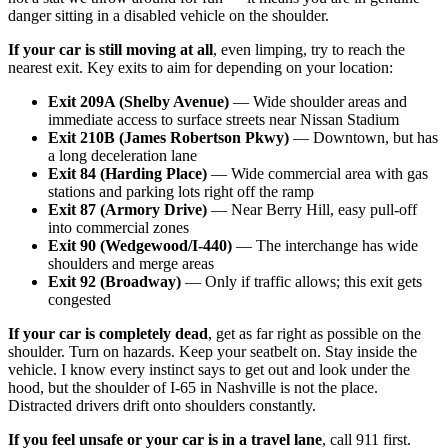
danger sitting in a disabled vehicle on the shoulder.
If your car is still moving at all
, even limping, try to reach the
nearest exit. Key exits to aim for depending on your location:
Exit 209A (Shelby Avenue)
— Wide shoulder areas and
immediate access to surface streets near Nissan Stadium
Exit 210B (James Robertson Pkwy)
— Downtown, but has
a long deceleration lane
Exit 84 (Harding Place)
— Wide commercial area with gas
stations and parking lots right off the ramp
Exit 87 (Armory Drive)
— Near Berry Hill, easy pull-off
into commercial zones
Exit 90 (Wedgewood/I-440)
— The interchange has wide
shoulders and merge areas
Exit 92 (Broadway)
— Only if traffic allows; this exit gets
congested
If your car is completely dead
, get as far right as possible on the
shoulder. Turn on hazards. Keep your seatbelt on. Stay inside the
vehicle. I know every instinct says to get out and look under the
hood, but the shoulder of I-65 in Nashville is not the place.
Distracted drivers drift onto shoulders constantly.
If you feel unsafe or your car is in a travel lane
, call 911 first.