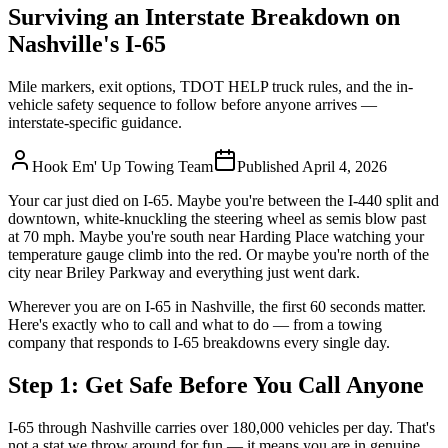
Surviving an Interstate Breakdown on
Nashville's I-65
Mile markers, exit options, TDOT HELP truck rules, and the in-
vehicle safety sequence to follow before anyone arrives —
interstate-specific guidance.
Hook Em' Up Towing Team
Published
April 4, 2026
Your car just died on I-65. Maybe you're between the I-440 split and
downtown, white-knuckling the steering wheel as semis blow past
at 70 mph. Maybe you're south near Harding Place watching your
temperature gauge climb into the red. Or maybe you're north of the
city near Briley Parkway and everything just went dark.
Wherever you are on I-65 in Nashville, the first 60 seconds matter.
Here's exactly who to call and what to do — from a towing
company that responds to I-65 breakdowns every single day.
Step 1: Get Safe Before You Call Anyone
I-65 through Nashville carries over 180,000 vehicles per day. That's
not a stat we throw around for fun — it means you are in genuine