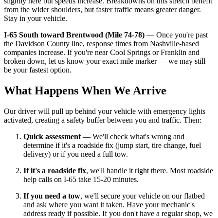
slightly here but speeds increase. Breakdowns on this stretch benefit
from the wider shoulders, but faster traffic means greater danger.
Stay in your vehicle.
I-65 South toward Brentwood (Mile 74-78)
— Once you're past
the Davidson County line, response times from Nashville-based
companies increase. If you're near Cool Springs or Franklin and
broken down, let us know your exact mile marker — we may still
be your fastest option.
What Happens When We Arrive
Our driver will pull up behind your vehicle with emergency lights
activated, creating a safety buffer between you and traffic. Then:
Quick assessment
— We'll check what's wrong and
determine if it's a roadside fix (jump start, tire change, fuel
delivery) or if you need a full tow.
If it's a roadside fix
, we'll handle it right there. Most roadside
help calls on I-65 take 15-20 minutes.
If you need a tow
, we'll secure your vehicle on our flatbed
and ask where you want it taken. Have your mechanic's
address ready if possible. If you don't have a regular shop, we