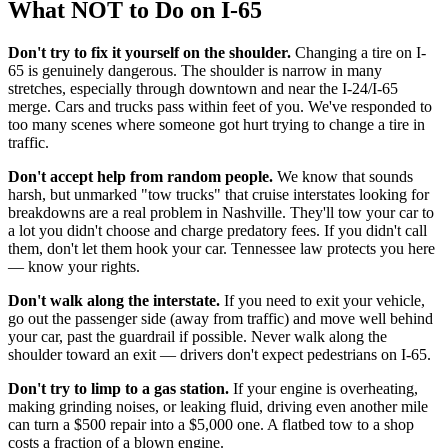
What NOT to Do on I-65
Don't try to fix it yourself on the shoulder.
Changing a tire on I-
65 is genuinely dangerous. The shoulder is narrow in many
stretches, especially through downtown and near the I-24/I-65
merge. Cars and trucks pass within feet of you. We've responded to
too many scenes where someone got hurt trying to change a tire in
traffic.
Don't accept help from random people.
We know that sounds
harsh, but unmarked "tow trucks" that cruise interstates looking for
breakdowns are a real problem in Nashville. They'll tow your car to
a lot you didn't choose and charge predatory fees. If you didn't call
them, don't let them hook your car. Tennessee law protects you here
— know your rights.
Don't walk along the interstate.
If you need to exit your vehicle,
go out the passenger side (away from traffic) and move well behind
your car, past the guardrail if possible. Never walk along the
shoulder toward an exit — drivers don't expect pedestrians on I-65.
Don't try to limp to a gas station.
If your engine is overheating,
making grinding noises, or leaking fluid, driving even another mile
can turn a $500 repair into a $5,000 one. A flatbed tow to a shop
costs a fraction of a blown engine.