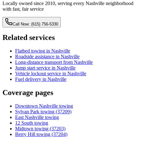
Locally owned since 2010, serving every Nashville neighborhood
with fast, fair service
Call Now: (615) 756-5330
Related services
Flatbed towing in Nashville
Roadside assistance in Nashville
Long-distance transport from Nashville
Jump start service in Nashville
Vehicle lockout service in Nashville
Fuel delivery in Nashville
Coverage pages
Downtown Nashville towing
Sylvan Park towing (37209)
East Nashville towing
12 South towing
Midtown towing (37203)
Berry Hill towing (37204)