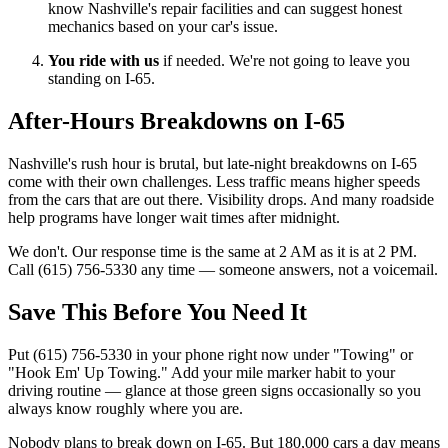
know Nashville's repair facilities and can suggest honest
mechanics based on your car's issue.
You ride with us
if needed. We're not going to leave you
standing on I-65.
After-Hours Breakdowns on I-65
Nashville's rush hour is brutal, but late-night breakdowns on I-65
come with their own challenges. Less traffic means higher speeds
from the cars that are out there. Visibility drops. And many roadside
help programs have longer wait times after midnight.
We don't. Our response time is the same at 2 AM as it is at 2 PM.
Call (615) 756-5330 any time — someone answers, not a voicemail.
Save This Before You Need It
Put (615) 756-5330 in your phone right now under "Towing" or
"Hook Em' Up Towing." Add your mile marker habit to your
driving routine — glance at those green signs occasionally so you
always know roughly where you are.
Nobody plans to break down on I-65. But 180,000 cars a day means