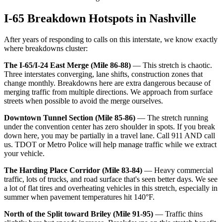
I-65 Breakdown Hotspots in Nashville
After years of responding to calls on this interstate, we know exactly
where breakdowns cluster:
The I-65/I-24 East Merge (Mile 86-88)
— This stretch is chaotic.
Three interstates converging, lane shifts, construction zones that
change monthly. Breakdowns here are extra dangerous because of
merging traffic from multiple directions. We approach from surface
streets when possible to avoid the merge ourselves.
Downtown Tunnel Section (Mile 85-86)
— The stretch running
under the convention center has zero shoulder in spots. If you break
down here, you may be partially in a travel lane. Call 911 AND call
us. TDOT or Metro Police will help manage traffic while we extract
your vehicle.
The Harding Place Corridor (Mile 83-84)
— Heavy commercial
traffic, lots of trucks, and road surface that's seen better days. We see
a lot of flat tires and overheating vehicles in this stretch, especially in
summer when pavement temperatures hit 140°F.
North of the Split toward Briley (Mile 91-95)
— Traffic thins