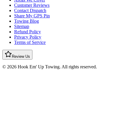
Customer Reviews
Contact Dispatch
Share My GPS Pin
Towing Blog
Sitemap
Refund Policy
Privacy Policy
Terms of Service
Review Us
© 2026 Hook Em' Up Towing. All rights reserved.