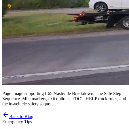
Page image supporting I-65 Nashville Breakdown: The Safe Step
Sequence. Mile markers, exit options, TDOT HELP truck rules, and
the in-vehicle safety seque…
Back to Blog
Emergency Tips