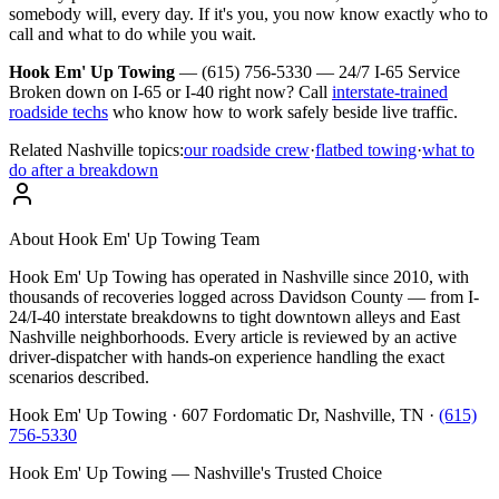
somebody will, every day. If it's you, you now know exactly who to
call and what to do while you wait.
Hook Em' Up Towing
— (615) 756-5330 — 24/7 I-65 Service
Broken down on I-65 or I-40 right now? Call
interstate-trained
roadside techs
who know how to work safely beside live traffic.
Related Nashville topics:
our roadside crew
·
flatbed towing
·
what to
do after a breakdown
About
Hook Em' Up Towing Team
Hook Em' Up Towing has operated in Nashville since 2010, with
thousands of recoveries logged across Davidson County — from I-
24/I-40 interstate breakdowns to tight downtown alleys and East
Nashville neighborhoods. Every article is reviewed by an active
driver-dispatcher with hands-on experience handling the exact
scenarios described.
Hook Em' Up Towing · 607 Fordomatic Dr, Nashville, TN ·
(615)
756-5330
Hook Em' Up Towing — Nashville's Trusted Choice