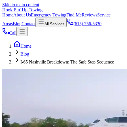
Skip to main content
Hook Em' Up Towing
Home
About Us
Emergency Towing
Find Me
Reviews
Service
Areas
Blog
Contact
(615) 756-5330
All Services
Call
Home
Blog
I-65 Nashville Breakdown: The Safe Step Sequence