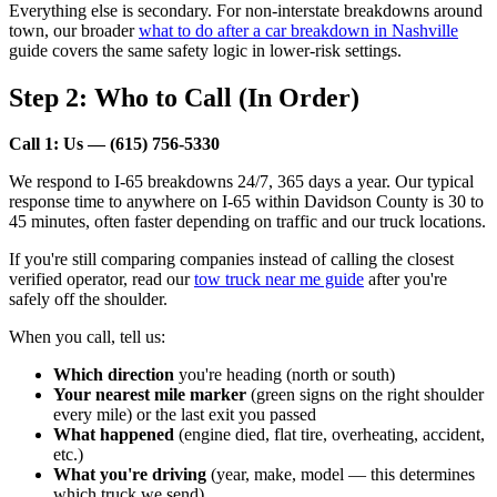
Everything else is secondary. For non-interstate breakdowns around
town, our broader
what to do after a car breakdown in Nashville
guide covers the same safety logic in lower-risk settings.
Step 2: Who to Call (In Order)
Call 1: Us — (615) 756-5330
We respond to I-65 breakdowns 24/7, 365 days a year. Our typical
response time to anywhere on I-65 within Davidson County is 30 to
45 minutes, often faster depending on traffic and our truck locations.
If you're still comparing companies instead of calling the closest
verified operator, read our
tow truck near me guide
after you're
safely off the shoulder.
When you call, tell us:
Which direction
you're heading (north or south)
Your nearest mile marker
(green signs on the right shoulder
every mile) or the last exit you passed
What happened
(engine died, flat tire, overheating, accident,
etc.)
What you're driving
(year, make, model — this determines
which truck we send)