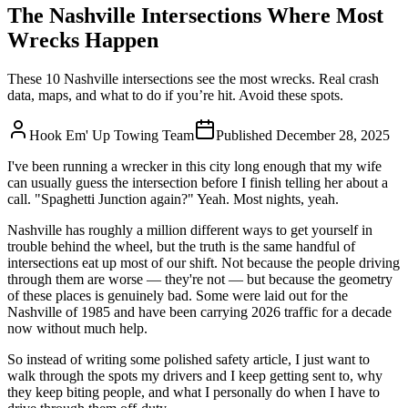
The Nashville Intersections Where Most
Wrecks Happen
These 10 Nashville intersections see the most wrecks. Real crash
data, maps, and what to do if you’re hit. Avoid these spots.
Hook Em' Up Towing Team
Published
December 28, 2025
I've been running a wrecker in this city long enough that my wife
can usually guess the intersection before I finish telling her about a
call. "Spaghetti Junction again?" Yeah. Most nights, yeah.
Nashville has roughly a million different ways to get yourself in
trouble behind the wheel, but the truth is the same handful of
intersections eat up most of our shift. Not because the people driving
through them are worse — they're not — but because the geometry
of these places is genuinely bad. Some were laid out for the
Nashville of 1985 and have been carrying 2026 traffic for a decade
now without much help.
So instead of writing some polished safety article, I just want to
walk through the spots my drivers and I keep getting sent to, why
they keep biting people, and what I personally do when I have to