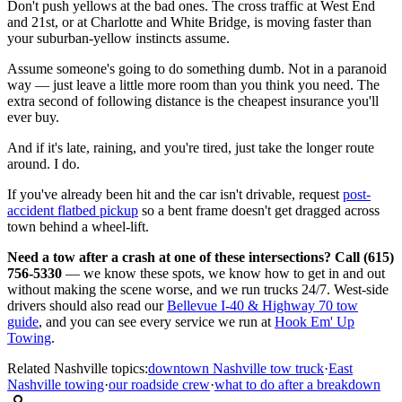
Don't push yellows at the bad ones. The cross traffic at West End
and 21st, or at Charlotte and White Bridge, is moving faster than
your suburban-yellow instincts assume.
Assume someone's going to do something dumb. Not in a paranoid
way — just leave a little more room than you think you need. The
extra second of following distance is the cheapest insurance you'll
ever buy.
And if it's late, raining, and you're tired, just take the longer route
around. I do.
If you've already been hit and the car isn't drivable, request
post-
accident flatbed pickup
so a bent frame doesn't get dragged across
town behind a wheel-lift.
Need a tow after a crash at one of these intersections? Call (615)
756-5330
— we know these spots, we know how to get in and out
without making the scene worse, and we run trucks 24/7. West-side
drivers should also read our
Bellevue I-40 & Highway 70 tow
guide
, and you can see every service we run at
Hook Em' Up
Towing
.
Related Nashville topics:
downtown Nashville tow truck
·
East
Nashville towing
·
our roadside crew
·
what to do after a breakdown