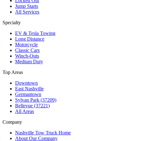
Locked Out
Jump Starts
All Services
Specialty
EV & Tesla Towing
Long Distance
Motorcycle
Classic Cars
Winch-Outs
Medium Duty
Top Areas
Downtown
East Nashville
Germantown
Sylvan Park (37209)
Bellevue (37221)
All Areas
Company
Nashville Tow Truck Home
About Our Company