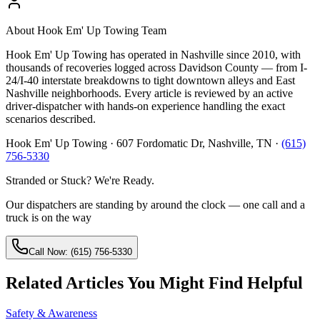
About
Hook Em' Up Towing Team
Hook Em' Up Towing has operated in Nashville since 2010, with
thousands of recoveries logged across Davidson County — from I-
24/I-40 interstate breakdowns to tight downtown alleys and East
Nashville neighborhoods. Every article is reviewed by an active
driver-dispatcher with hands-on experience handling the exact
scenarios described.
Hook Em' Up Towing · 607 Fordomatic Dr, Nashville, TN ·
(615)
756-5330
Stranded or Stuck? We're Ready.
Our dispatchers are standing by around the clock — one call and a
truck is on the way
Call Now: (615) 756-5330
Related Articles You Might Find Helpful
Safety & Awareness