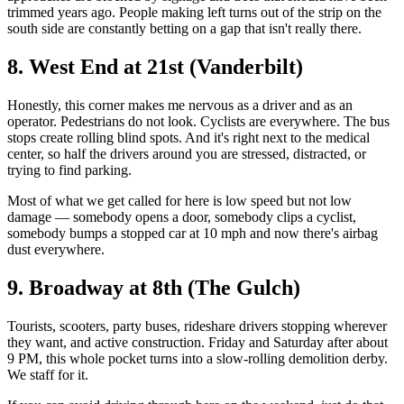
trimmed years ago. People making left turns out of the strip on the
south side are constantly betting on a gap that isn't really there.
8. West End at 21st (Vanderbilt)
Honestly, this corner makes me nervous as a driver and as an
operator. Pedestrians do not look. Cyclists are everywhere. The bus
stops create rolling blind spots. And it's right next to the medical
center, so half the drivers around you are stressed, distracted, or
trying to find parking.
Most of what we get called for here is low speed but not low
damage — somebody opens a door, somebody clips a cyclist,
somebody bumps a stopped car at 10 mph and now there's airbag
dust everywhere.
9. Broadway at 8th (The Gulch)
Tourists, scooters, party buses, rideshare drivers stopping wherever
they want, and active construction. Friday and Saturday after about
9 PM, this whole pocket turns into a slow-rolling demolition derby.
We staff for it.