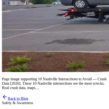
Page image supporting 10 Nashville Intersections to Avoid — Crash
Data [2026]. These 10 Nashville intersections see the most wrecks.
Real crash data, maps…
Back to Blog
Safety & Awareness