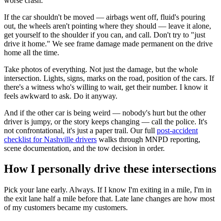
worse crash.
If the car shouldn't be moved — airbags went off, fluid's pouring
out, the wheels aren't pointing where they should — leave it alone,
get yourself to the shoulder if you can, and call. Don't try to "just
drive it home." We see frame damage made permanent on the drive
home all the time.
Take photos of everything. Not just the damage, but the whole
intersection. Lights, signs, marks on the road, position of the cars. If
there's a witness who's willing to wait, get their number. I know it
feels awkward to ask. Do it anyway.
And if the other car is being weird — nobody's hurt but the other
driver is jumpy, or the story keeps changing — call the police. It's
not confrontational, it's just a paper trail. Our full
post-accident
checklist for Nashville drivers
walks through MNPD reporting,
scene documentation, and the tow decision in order.
How I personally drive these intersections
Pick your lane early. Always. If I know I'm exiting in a mile, I'm in
the exit lane half a mile before that. Late lane changes are how most
of my customers became my customers.