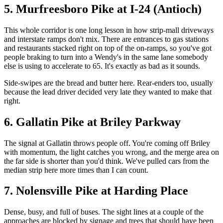
5. Murfreesboro Pike at I-24 (Antioch)
This whole corridor is one long lesson in how strip-mall driveways
and interstate ramps don't mix. There are entrances to gas stations
and restaurants stacked right on top of the on-ramps, so you've got
people braking to turn into a Wendy's in the same lane somebody
else is using to accelerate to 65. It's exactly as bad as it sounds.
Side-swipes are the bread and butter here. Rear-enders too, usually
because the lead driver decided very late they wanted to make that
right.
6. Gallatin Pike at Briley Parkway
The signal at Gallatin throws people off. You're coming off Briley
with momentum, the light catches you wrong, and the merge area on
the far side is shorter than you'd think. We've pulled cars from the
median strip here more times than I can count.
7. Nolensville Pike at Harding Place
Dense, busy, and full of buses. The sight lines at a couple of the
approaches are blocked by signage and trees that should have been