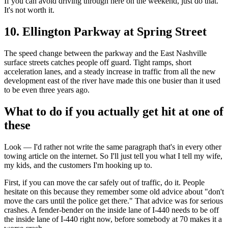
If you can avoid driving through here on the weekend, just do that.
It's not worth it.
10. Ellington Parkway at Spring Street
The speed change between the parkway and the East Nashville
surface streets catches people off guard. Tight ramps, short
acceleration lanes, and a steady increase in traffic from all the new
development east of the river have made this one busier than it used
to be even three years ago.
What to do if you actually get hit at one of
these
Look — I'd rather not write the same paragraph that's in every other
towing article on the internet. So I'll just tell you what I tell my wife,
my kids, and the customers I'm hooking up to.
First, if you can move the car safely out of traffic, do it. People
hesitate on this because they remember some old advice about "don't
move the cars until the police get there." That advice was for serious
crashes. A fender-bender on the inside lane of I-440 needs to be off
the inside lane of I-440 right now, before somebody at 70 makes it a