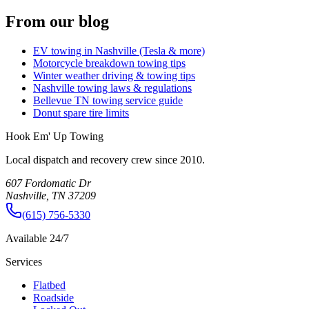
From our blog
EV towing in Nashville (Tesla & more)
Motorcycle breakdown towing tips
Winter weather driving & towing tips
Nashville towing laws & regulations
Bellevue TN towing service guide
Donut spare tire limits
Hook Em' Up Towing
Local dispatch and recovery crew since 2010.
607 Fordomatic Dr
Nashville, TN 37209
(615) 756-5330
Available 24/7
Services
Flatbed
Roadside