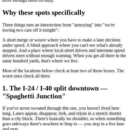
drive through them off-duty.
Why these spots specifically
Three things turn an intersection from "annoying" into "we're
towing two cars off it tonight":
A short merge or weave where you have to make a lane decision
under speed. A blind approach where you can't see what's already
stopped. And a place where local-street drivers and interstate-speed
drivers meet without enough warning. When you get all three in the
same hundred yards, that's where we live.
Most of the locations below check at least two of those boxes. The
worst ones check all three.
1. The I-24 / I-40 split downtown —
"Spaghetti Junction"
If you've never sweated through this one, you haven't lived here
long. Lanes appear, disappear, fork, and rejoin in a stretch shorter
than a city block. There's basically no shoulder, so when something
goes sideways there's nowhere to limp to — you stop in a live lane
and pray.