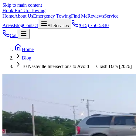
Skip to main content
Hook Em' Up Towing
Home
About Us
Emergency Towing
Find Me
Reviews
Service
Areas
Blog
Contact
(615) 756-5330
All Services
Call
Home
Blog
10 Nashville Intersections to Avoid — Crash Data [2026]