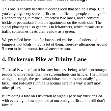
This one is sneaky because it doesn't look that bad on a map. But
you've got grocery store traffic, mall traffic, the people coming off
Charlotte trying to make a left across two lanes, and a constant
trickle of pedestrians from the apartments on the south side. The
signal phasing is also generous to left-turners, which means cross
traffic sometimes treats their yellow as a green.
We get called here a lot for low-speed crashes — fenders and
bumpers, not totals — but a lot of them. Tuesday afternoons around
5 seem to be the worst, for whatever reason.
4. Dickerson Pike at Trinity Lane
The road is wider than it has any business being, which encourages
people to drive faster than the surroundings can handle. The lighting
at night is rough, the pedestrian infrastructure is essentially "good
luck," and red-light running is normal here in a way it isn't most
other places in town.
If I'm doing a tow on Dickerson at night, I park my truck angled
with every light I own pointed at oncoming traffic, and I still don't
love it.