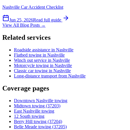
Nashville Car Accident Checklist
Jun 25, 2026
Read full guide
View All Blog Posts →
Related services
Roadside assistance in Nashville
Flatbed towing in Nashville
Winch out service in Nashville
Motorcycle towing in Nashville
Classic car towing in Nashville
Long-distance transport from Nashville
Coverage pages
Downtown Nashville towing
Midtown towing (37203)
East Nashville towing
12 South towing
Berry Hill towing (37204)
Belle Meade towing (37205)