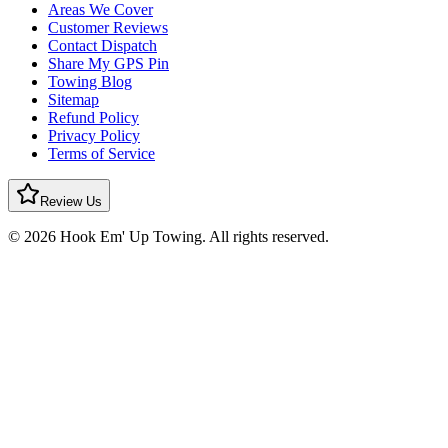
Areas We Cover
Customer Reviews
Contact Dispatch
Share My GPS Pin
Towing Blog
Sitemap
Refund Policy
Privacy Policy
Terms of Service
Review Us
© 2026 Hook Em' Up Towing. All rights reserved.