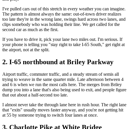
I've pulled cars out of this stretch in every weather you can imagine.
The pattern is almost always the same: out-of-town driver realizes
too late they're in the wrong lane, swings hard across two lanes, and
clips somebody who was holding their line. We get called for the
second car as much as the first.
If you have to drive it, pick your lane two miles out. I'm serious. If
your phone is telling you "stay right to take I-65 South," get right at
the airport, not at the split.
2. I-65 northbound at Briley Parkway
Airport traffic, commuter traffic, and a steady stream of semis all
trying to weave in the same quarter mile. Late afternoon between 4
and 6 is when we run the most calls here. The merges from Briley
dump you into a lane that's also being used to exit, and people figure
that out about a half-second too late.
I almost never take the through lane here in rush hour. The right lane
that "exits" usually moves faster anyway, and you're not getting hit
at 55 by someone trying to switch four lanes at once.
3. Charlotte Pike at White Bridge