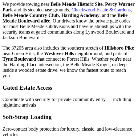
We provide towing near
Belle Meade Historic Site
,
Percy Warner
Park
and its steeplechase grounds,
Cheekwood Estate & Gardens
,
Belle Meade Country Club
,
Harding Academy
, and the
Belle
Meade Boulevard allée
. Our drivers know the private gate codes
for most Belle Meade subdivisions and have relationships with the
security teams at gated communities along Lynwood Boulevard and
Jackson Boulevard.
The 37205 area also includes the southern stretch of
Hillsboro Pike
near Green Hills, the
Westover Hills
neighborhood, and parts of
Tyne Boulevard
that connect to Forest Hills. Whether you're near
the Harding Place intersection, the Belle Meade Kroger, or deep
inside a wooded estate drive, we know the fastest route to reach
you.
Gated Estate Access
Coordinate with security for private community entry — including
nighttime arrivals
Soft-Strap Loading
Zero-contact body protection for luxury, classic, and low-clearance
vehicles