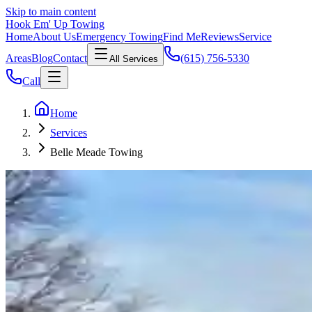
Skip to main content
Hook Em' Up Towing
Home
About Us
Emergency Towing
Find Me
Reviews
Service
Areas
Blog
Contact
(615) 756-5330
All Services
Call
Home
Services
Belle Meade Towing