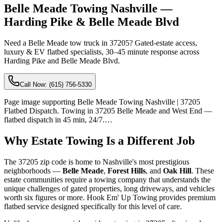
Belle Meade Towing Nashville —
Harding Pike & Belle Meade Blvd
Need a Belle Meade tow truck in 37205? Gated-estate access,
luxury & EV flatbed specialists, 30–45 minute response across
Harding Pike and Belle Meade Blvd.
Call Now:
(615) 756-5330
Page image supporting Belle Meade Towing Nashville | 37205
Flatbed Dispatch. Towing in 37205 Belle Meade and West End —
flatbed dispatch in 45 min, 24/7.…
Why Estate Towing Is a Different Job
The 37205 zip code is home to Nashville's most prestigious
neighborhoods —
Belle Meade
,
Forest Hills
, and
Oak Hill
. These
estate communities require a towing company that understands the
unique challenges of gated properties, long driveways, and vehicles
worth six figures or more. Hook Em' Up Towing provides premium
flatbed service designed specifically for this level of care.