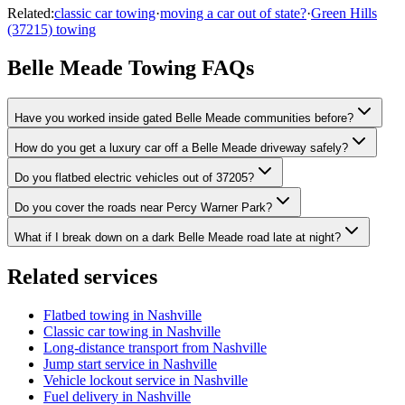
Related:
classic car towing
·
moving a car out of state?
·
Green Hills
(37215) towing
Belle Meade Towing FAQs
Have you worked inside gated Belle Meade communities before?
How do you get a luxury car off a Belle Meade driveway safely?
Do you flatbed electric vehicles out of 37205?
Do you cover the roads near Percy Warner Park?
What if I break down on a dark Belle Meade road late at night?
Related services
Flatbed towing in Nashville
Classic car towing in Nashville
Long-distance transport from Nashville
Jump start service in Nashville
Vehicle lockout service in Nashville
Fuel delivery in Nashville