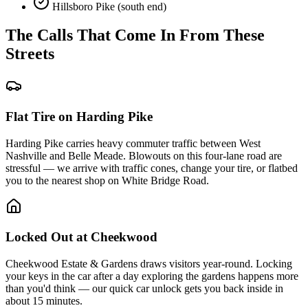
Hillsboro Pike (south end)
The Calls That Come In From These
Streets
Flat Tire on Harding Pike
Harding Pike carries heavy commuter traffic between West
Nashville and Belle Meade. Blowouts on this four-lane road are
stressful — we arrive with traffic cones, change your tire, or flatbed
you to the nearest shop on White Bridge Road.
Locked Out at Cheekwood
Cheekwood Estate & Gardens draws visitors year-round. Locking
your keys in the car after a day exploring the gardens happens more
than you'd think — our quick car unlock gets you back inside in
about 15 minutes.