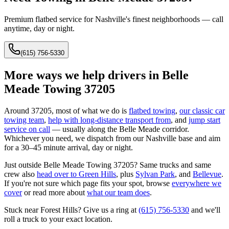
Premium flatbed service for Nashville's finest neighborhoods — call
anytime, day or night.
(615) 756-5330
More ways we help drivers in
Belle
Meade Towing 37205
Around
37205
, most of what we do is
flatbed towing
,
our classic car
towing team
,
help with long-distance transport from
, and
jump start
service on call
— usually along the
Belle Meade
corridor.
Whichever you need, we dispatch from our Nashville base and aim
for a 30–45 minute arrival, day or night.
Just outside
Belle Meade Towing 37205
? Same trucks and same
crew also
head over to
Green Hills
, plus
Sylvan Park
, and
Bellevue
.
If you're not sure which page fits your spot, browse
everywhere we
cover
or read more about
what our team does
.
Stuck near
Forest Hills
? Give us a ring at
(615) 756-5330
and we'll
roll a truck to your exact location.