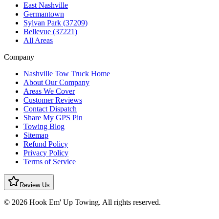
East Nashville
Germantown
Sylvan Park (37209)
Bellevue (37221)
All Areas
Company
Nashville Tow Truck Home
About Our Company
Areas We Cover
Customer Reviews
Contact Dispatch
Share My GPS Pin
Towing Blog
Sitemap
Refund Policy
Privacy Policy
Terms of Service
Review Us
© 2026 Hook Em' Up Towing. All rights reserved.