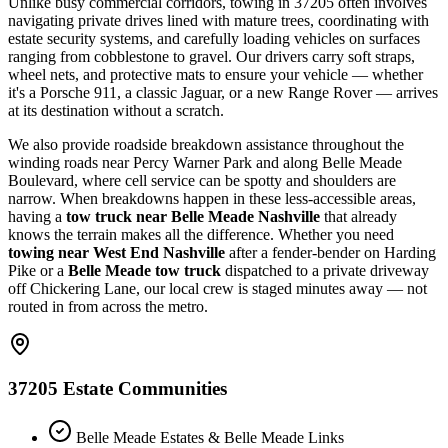
Unlike busy commercial corridors, towing in 37205 often involves
navigating private drives lined with mature trees, coordinating with
estate security systems, and carefully loading vehicles on surfaces
ranging from cobblestone to gravel. Our drivers carry soft straps,
wheel nets, and protective mats to ensure your vehicle — whether
it's a Porsche 911, a classic Jaguar, or a new Range Rover — arrives
at its destination without a scratch.
We also provide roadside breakdown assistance throughout the
winding roads near Percy Warner Park and along Belle Meade
Boulevard, where cell service can be spotty and shoulders are
narrow. When breakdowns happen in these less-accessible areas,
having a
tow truck near Belle Meade Nashville
that already
knows the terrain makes all the difference. Whether you need
towing near West End Nashville
after a fender-bender on Harding
Pike or a
Belle Meade tow truck
dispatched to a private driveway
off Chickering Lane, our local crew is staged minutes away — not
routed in from across the metro.
37205 Estate Communities
Belle Meade Estates & Belle Meade Links