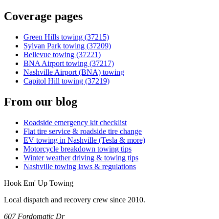
Coverage pages
Green Hills towing (37215)
Sylvan Park towing (37209)
Bellevue towing (37221)
BNA Airport towing (37217)
Nashville Airport (BNA) towing
Capitol Hill towing (37219)
From our blog
Roadside emergency kit checklist
Flat tire service & roadside tire change
EV towing in Nashville (Tesla & more)
Motorcycle breakdown towing tips
Winter weather driving & towing tips
Nashville towing laws & regulations
Hook Em' Up Towing
Local dispatch and recovery crew since 2010.
607 Fordomatic Dr