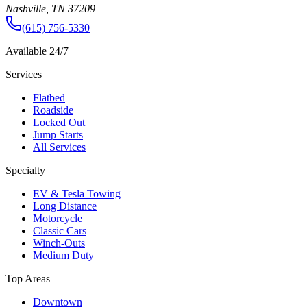
Nashville, TN 37209
(615) 756-5330
Available 24/7
Services
Flatbed
Roadside
Locked Out
Jump Starts
All Services
Specialty
EV & Tesla Towing
Long Distance
Motorcycle
Classic Cars
Winch-Outs
Medium Duty
Top Areas
Downtown