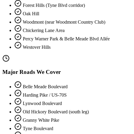
Forest Hills (Tyne Blvd corridor)
Oak Hill
Woodmont (near Woodmont Country Club)
Chickering Lane Area
Percy Warner Park & Belle Meade Blvd Allée
Westover Hills
Major Roads We Cover
Belle Meade Boulevard
Harding Pike / US-70S
Lynwood Boulevard
Old Hickory Boulevard (south leg)
Granny White Pike
Tyne Boulevard