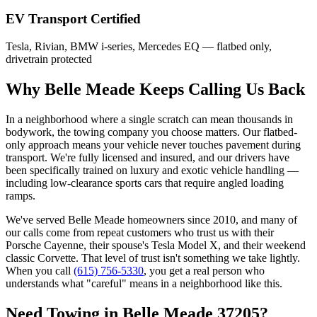
EV Transport Certified
Tesla, Rivian, BMW i-series, Mercedes EQ — flatbed only,
drivetrain protected
Why Belle Meade Keeps Calling Us Back
In a neighborhood where a single scratch can mean thousands in
bodywork, the towing company you choose matters. Our flatbed-
only approach means your vehicle never touches pavement during
transport. We're fully licensed and insured, and our drivers have
been specifically trained on luxury and exotic vehicle handling —
including low-clearance sports cars that require angled loading
ramps.
We've served Belle Meade homeowners since 2010, and many of
our calls come from repeat customers who trust us with their
Porsche Cayenne, their spouse's Tesla Model X, and their weekend
classic Corvette. That level of trust isn't something we take lightly.
When you call
(615) 756-5330
, you get a real person who
understands what "careful" means in a neighborhood like this.
Need Towing in Belle Meade 37205?