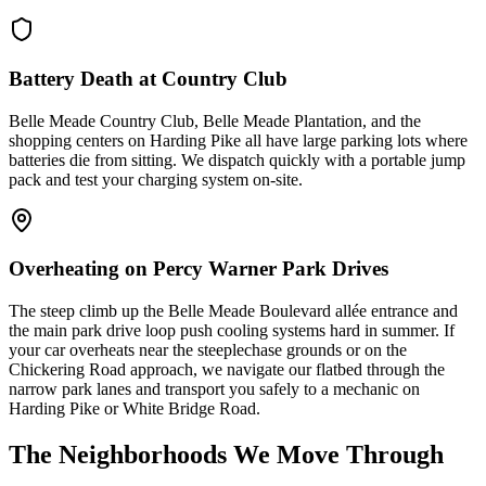
Battery Death at Country Club
Belle Meade Country Club, Belle Meade Plantation, and the
shopping centers on Harding Pike all have large parking lots where
batteries die from sitting. We dispatch quickly with a portable jump
pack and test your charging system on-site.
Overheating on Percy Warner Park Drives
The steep climb up the Belle Meade Boulevard allée entrance and
the main park drive loop push cooling systems hard in summer. If
your car overheats near the steeplechase grounds or on the
Chickering Road approach, we navigate our flatbed through the
narrow park lanes and transport you safely to a mechanic on
Harding Pike or White Bridge Road.
The Neighborhoods We Move Through